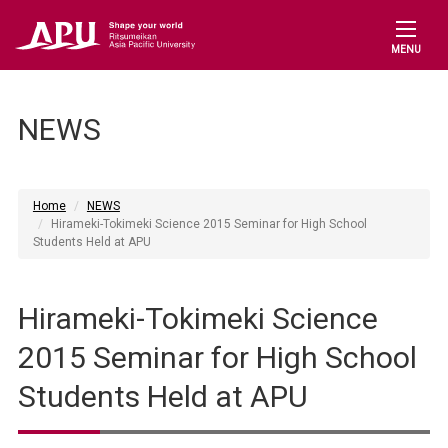
MENU
NEWS
Home
NEWS
Hirameki-Tokimeki Science 2015 Seminar for High School
Students Held at APU
Hirameki-Tokimeki Science
2015 Seminar for High School
Students Held at APU