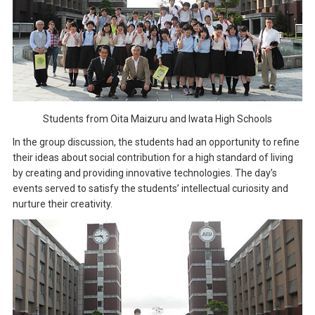
Students from Oita Maizuru and Iwata High Schools
In the group discussion, the students had an opportunity to refine
their ideas about social contribution for a high standard of living
by creating and providing innovative technologies. The day’s
events served to satisfy the students’ intellectual curiosity and
nurture their creativity.