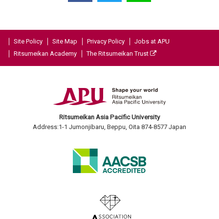
Site Policy
Site Map
Privacy Policy
Jobs at APU
Ritsumeikan Academy
The Ritsumeikan Trust
Ritsumeikan Asia Pacific University
Address:1-1 Jumonjibaru, Beppu, Oita 874-8577 Japan