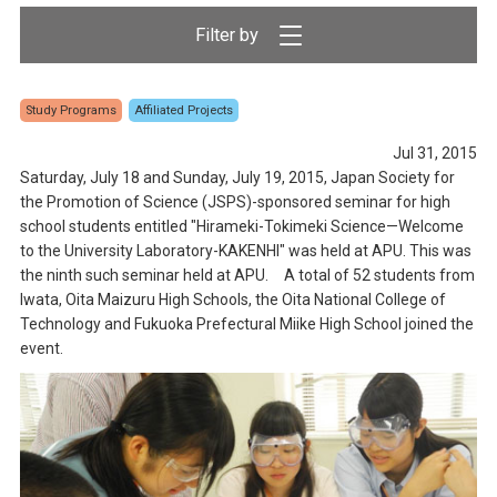
Study Programs
Affiliated Projects
Jul 31, 2015
Saturday, July 18 and Sunday, July 19, 2015, Japan Society for
the Promotion of Science (JSPS)-sponsored seminar for high
school students entitled "Hirameki-Tokimeki Science—Welcome
to the University Laboratory-KAKENHI" was held at APU. This was
the ninth such seminar held at APU. A total of 52 students from
Iwata, Oita Maizuru High Schools, the Oita National College of
Technology and Fukuoka Prefectural Miike High School joined the
event.