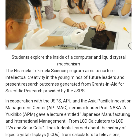
Students explore the inside of a computer and liquid crystal
mechanism
The Hirameki-Tokimeki Science program aims to nurture
intellectual creativity in the young minds of future leaders and
present research outcomes generated from Grants-in-Aid for
Scientific Research provided by the JSPS.
In cooperation with the JSPS, APU and the Asia Pacific Innovation
Management Center (AP-IMAC), seminar leader Prof. NAKATA
Yukihiko (APM) gave a lecture entitled "Japanese Manufacturing
and International Management—From LCD Calculators to LCD
TVs and Solar Cells". The students learned about the history of
liquid crystal displays (LCDs), from calculators to televisions,