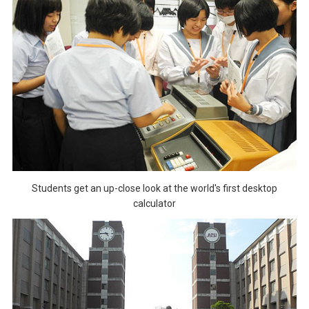
Students get an up-close look at the world's first desktop
calculator