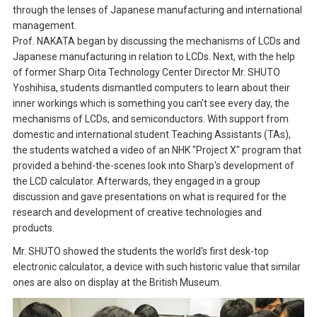
through the lenses of Japanese manufacturing and international
management.
Prof. NAKATA began by discussing the mechanisms of LCDs and
Japanese manufacturing in relation to LCDs. Next, with the help
of former Sharp Oita Technology Center Director Mr. SHUTO
Yoshihisa, students dismantled computers to learn about their
inner workings which is something you can't see every day, the
mechanisms of LCDs, and semiconductors. With support from
domestic and international student Teaching Assistants (TAs),
the students watched a video of an NHK "Project X" program that
provided a behind-the-scenes look into Sharp's development of
the LCD calculator. Afterwards, they engaged in a group
discussion and gave presentations on what is required for the
research and development of creative technologies and
products.
Mr. SHUTO showed the students the world's first desk-top
electronic calculator, a device with such historic value that similar
ones are also on display at the British Museum.