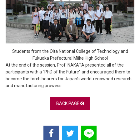
Students from the Oita National College of Technology and
Fukuoka Prefectural Miike High School
At the end of the session, Prof. NAKATA presented all of the
participants with a "PhD of the Future" and encouraged them to
become the torch bearers for Japan's world-renowned research
and manufacturing prowess.
BACK PAGE