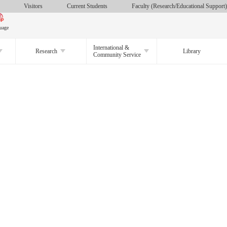
Visitors
Current Students
Faculty (Research/Educational Support)
uage
International &
Research
Library
Community Service