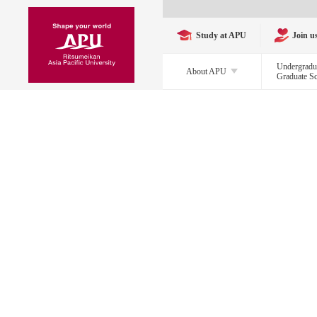
Study at APU
Join u
Undergradu
About APU
Graduate S