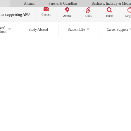
Alumni
Parents & Guardians
Business, Industry & Media
s in supporting APU
Contact
Search
Access
Links
Lang
ate/
Study Abroad
Student Life
Career Support
chool
CLOSE
About APU
Study at APU
Study Programs