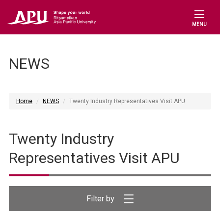
MENU
NEWS
Home
NEWS
Twenty Industry Representatives Visit APU
Twenty Industry
Representatives Visit APU