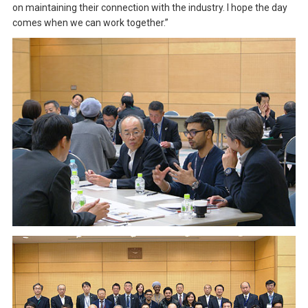
on maintaining their connection with the industry. I hope the day
comes when we can work together.”