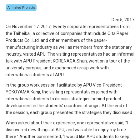
Affiliated Projects
Dec 5, 2017
On November 17, 2017, twenty corporate representatives from
the Taiheikai, a collective of companies that include Oita Paper
Products Co., Ltd. and other members of the paper-
manufacturing industry as well as members from the stationary
industry, visited APU. The visiting representatives had an informal
talk with APU President KORENAGA Shun, went on a tour of the
university campus, and experienced group work with
international students at APU.
In the group work session facilitated by APU Vice-President
YOKOYAMA Kenji, the visiting representatives joined with
international students to discuss strategies behind product
development in the students’ countries of origin. At the end of
the session, each group presented the strategies they discussed.
When asked about their experience, one representative said, “I
discovered new things at APU, and was able to enjoy my time
there.” Another commented, “I would like APU students to keep