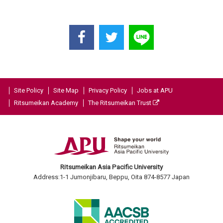
Site Policy
Site Map
Privacy Policy
Jobs at APU
Ritsumeikan Academy
The Ritsumeikan Trust
Ritsumeikan Asia Pacific University
Address:1-1 Jumonjibaru, Beppu, Oita 874-8577 Japan