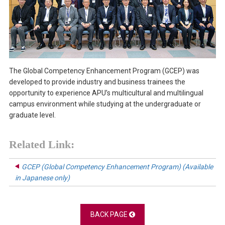
The Global Competency Enhancement Program (GCEP) was
developed to provide industry and business trainees the
opportunity to experience APU’s multicultural and multilingual
campus environment while studying at the undergraduate or
graduate level.
Related Link:
GCEP (Global Competency Enhancement Program) (Available
in Japanese only)
BACK PAGE