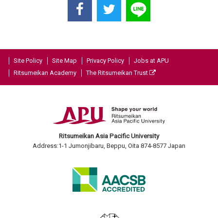
Site Policy
Site Map
Privacy Policy
Jobs at APU
Ritsumeikan Academy
The Ritsumeikan Trust
Ritsumeikan Asia Pacific University
Address:1-1 Jumonjibaru, Beppu, Oita 874-8577 Japan