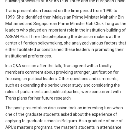
building processes of ASEAN Plus Three and the European Union.
Tran’s presentation focused on the time period from 1990 to
1999. She identified then Malaysian Prime Minister Mahathir Bin
Mohamed and Singaporean Prime Minister Goh Chok Tong as the
leaders who played an important role in the institution-building of
ASEAN Plus Three. Despite placing the decision makers at the
center of foreign policymaking, she analyzed various factors that
either facilitated or constrained these leaders in promoting their
institutional preferences.
In a Q&A session after the talk, Tran agreed with a faculty
member’s comment about providing stronger justification for
focusing on political leaders. Other questions and comments,
such as expanding the period under study and considering the
roles of parliaments and political parties, were concurrent with
Tran’s plans for her future research.
The post-presentation discussion took an interesting turn when
one of the graduate students asked about the experience of
applying to graduate school in Belgium. As a graduate of one of
APU’s master’s programs, the master’s students in attendance