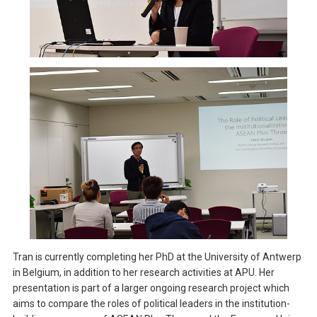
Tran is currently completing her PhD at the University of Antwerp
in Belgium, in addition to her research activities at APU. Her
presentation is part of a larger ongoing research project which
aims to compare the roles of political leaders in the institution-