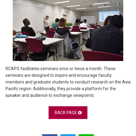
RCAPS facilitates seminars once or twice a month. These
seminars are designed to inspire and encourage faculty
members and graduate students to conduct research on the Asia
Pacific region. Additionally, they provide a platform for the
speaker and audience to exchange viewpoints.
BACK PAGE