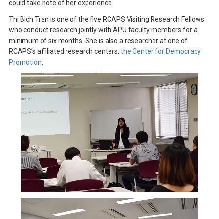
could take note of her experience.
Thi Bich Tran is one of the five RCAPS Visiting Research Fellows
who conduct research jointly with APU faculty members for a
minimum of six months. She is also a researcher at one of
RCAPS’s affiliated research centers,
the Center for Democracy
Promotion
.