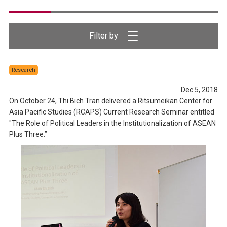
Research
Dec 5, 2018
On October 24, Thi Bich Tran delivered a Ritsumeikan Center for
Asia Pacific Studies (RCAPS) Current Research Seminar entitled
"The Role of Political Leaders in the Institutionalization of ASEAN
Plus Three.”