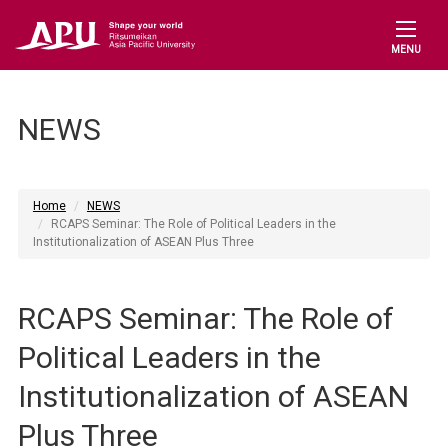
MENU
NEWS
Home
NEWS
RCAPS Seminar: The Role of Political Leaders in the
Institutionalization of ASEAN Plus Three
RCAPS Seminar: The Role of
Political Leaders in the
Institutionalization of ASEAN
Plus Three