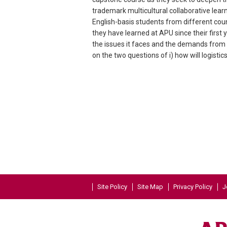
trademark multicultural collaborative lea
English-basis students from different coun
they have learned at APU since their first
the issues it faces and the demands from 
on the two questions of i) how will logisti
Site Policy
Site Map
Privacy Policy
J