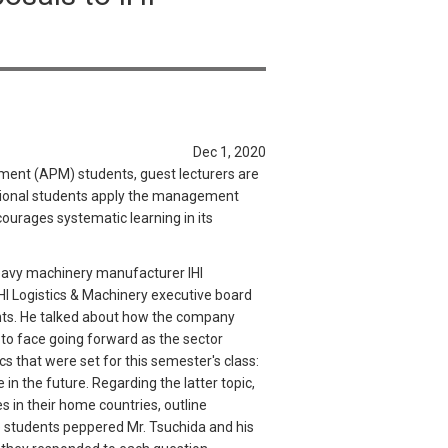
Dec 1, 2020
ement (APM) students, guest lecturers are
ational students apply the management
ourages systematic learning in its
 heavy machinery manufacturer IHI
IHI Logistics & Machinery executive board
ents. He talked about how the company
to face going forward as the sector
s that were set for this semester's class:
 in the future. Regarding the latter topic,
s in their home countries, outline
he students peppered Mr. Tsuchida and his