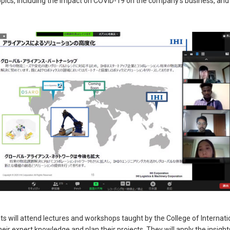
opics, including the impact on COVID-19 on the company’s business, an
ts will attend lectures and workshops taught by the College of Internat
ir expert knowledge and plan their projects. They will apply the insight