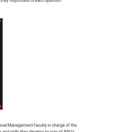
d they responded to each question
ional Management faculty in charge of the
s and skills they develop by way of APU’s