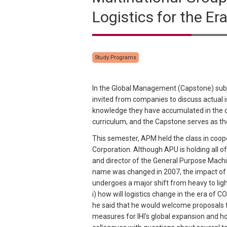
Logistics for the E
Study Programs
In the Global Management (Capstone) subje
invited from companies to discuss actual
knowledge they have accumulated in the cou
curriculum, and the Capstone serves as the
This semester, APM held the class in coope
Corporation. Although APU is holding all o
and director of the General Purpose Machi
name was changed in 2007, the impact of C
undergoes a major shift from heavy to ligh
i) how will logistics change in the era of C
he said that he would welcome proposals fr
measures for IHI's global expansion and ho