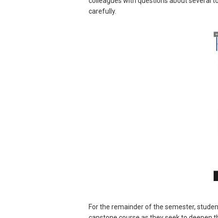
colleagues with questions about several t
carefully.
For the remainder of the semester, studen
capstone course as they seek to deepen the