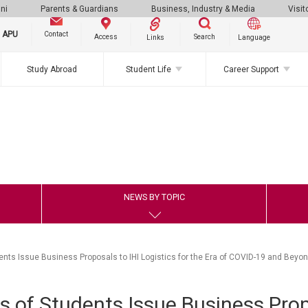
ni
Parents & Guardians
Business, Industry & Media
Visit
g APU
Contact
Search
Access
Links
Language
Study Abroad
Student Life
Career Support
NEWS BY TOPIC
ents Issue Business Proposals to IHI Logistics for the Era of COVID-19 and Beyo
s of Students Issue Business Prop