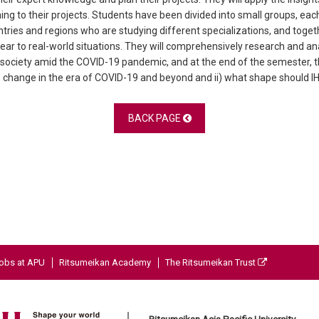
rning to their projects. Students have been divided into small groups, 
tries and regions who are studying different specializations, and toget
 year to real-world situations. They will comprehensively research and 
society amid the COVID-19 pandemic, and at the end of the semester, t
cs change in the era of COVID-19 and beyond and ii) what shape should IHI’
BACK PAGE
obs at APU
Ritsumeikan Academy
The Ritsumeikan Trust