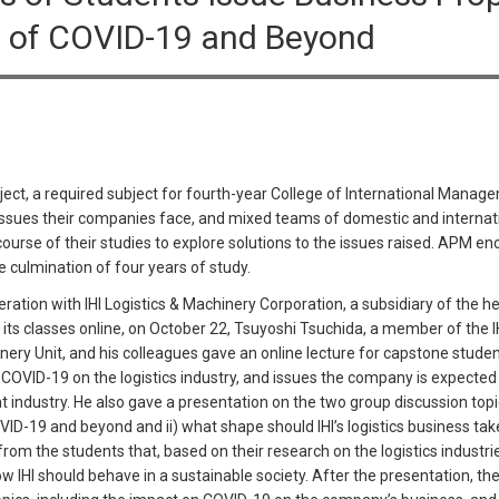
ra of COVID-19 and Beyond
ct, a required subject for fourth-year College of International Manag
 issues their companies face, and mixed teams of domestic and intern
rse of their studies to explore solutions to the issues raised. APM enc
 culmination of four years of study.
ration with IHI Logistics & Machinery Corporation, a subsidiary of the
f its classes online, on October 22, Tsuyoshi Tsuchida, a member of the 
nery Unit, and his colleagues gave an online lecture for capstone stud
OVID-19 on the logistics industry, and issues the company is expected 
t industry. He also gave a presentation on the two group discussion topic
OVID-19 and beyond and ii) what shape should IHI’s logistics business take
om the students that, based on their research on the logistics industrie
w IHI should behave in a sustainable society. After the presentation, t