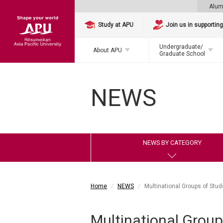
Alum
Study at APU
Join us in supportin
Undergraduate/
About APU
Graduate School
NEWS
NEWS BY CATEGORY
Home
NEWS
Multinational Groups of Stud
Multinational Group