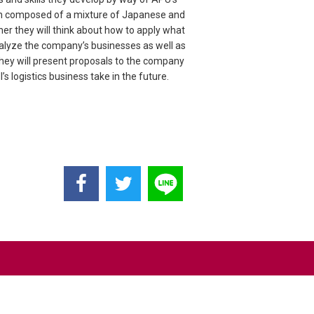
each composed of a mixture of Japanese and
her they will think about how to apply what
analyze the company’s businesses as well as
hey will present proposals to the company
s logistics business take in the future.