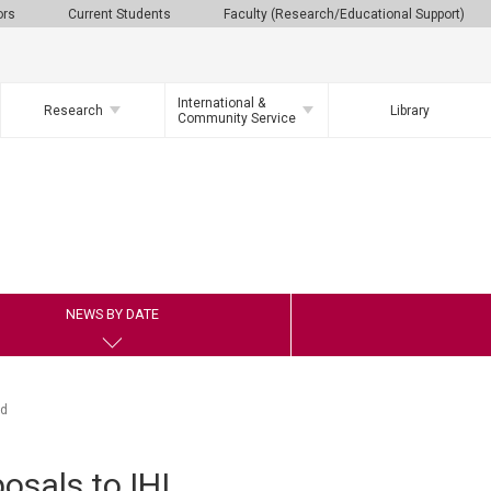
ors
Current Students
Faculty (Research/Educational Support)
International &
Research
Library
Community Service
NEWS BY DATE
nd
osals to IHI