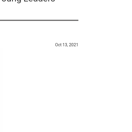
Oct 13, 2021