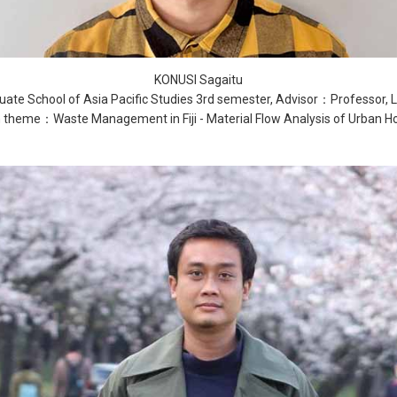
KONUSI Sagaitu
ate School of Asia Pacific Studies 3rd semester, Advisor：Professor, 
 theme：Waste Management in Fiji - Material Flow Analysis of Urban H