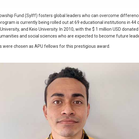
wship Fund (Sylff) fosters global leaders who can overcome difference
 program is currently being rolled out at 69 educational institutions in 4
niversity, and Keio University. In 2010, with the $ 1 million USD donate
humanities and social sciences who are expected to become future leade
 were chosen as APU fellows for this prestigious award.