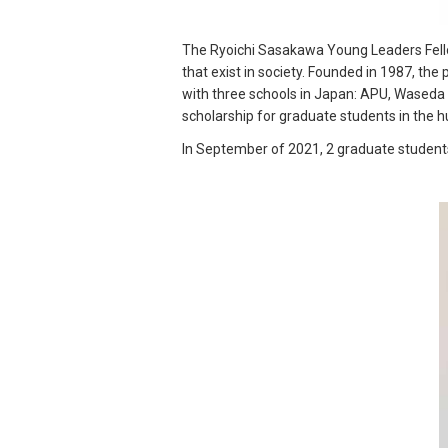
The Ryoichi Sasakawa Young Leaders Fello
that exist in society. Founded in 1987, the
with three schools in Japan: APU, Waseda U
scholarship for graduate students in the 
In September of 2021, 2 graduate students