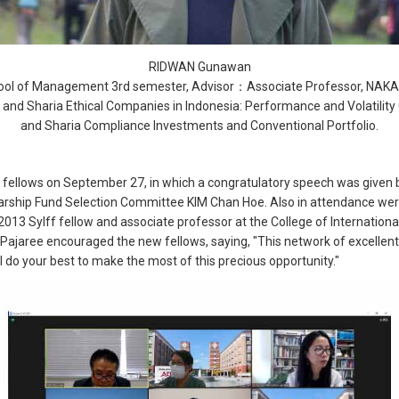
RIDWAN Gunawan
ol of Management 3rd semester, Advisor：Associate Professor, NAK
nd Sharia Ethical Companies in Indonesia: Performance and Volatility
and Sharia Compliance Investments and Conventional Portfolio.
w fellows on September 27, in which a congratulatory speech was given 
arship Fund Selection Committee KIM Chan Hoe. Also in attendance were
013 Sylff fellow and associate professor at the College of Intern
r Pajaree encouraged the new fellows, saying, "This network of excellent
l do your best to make the most of this precious opportunity."