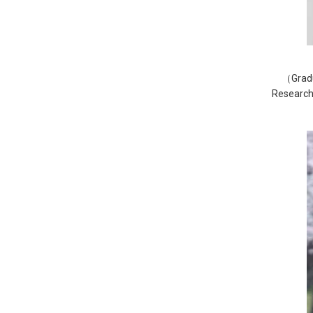
（Gradu
Research