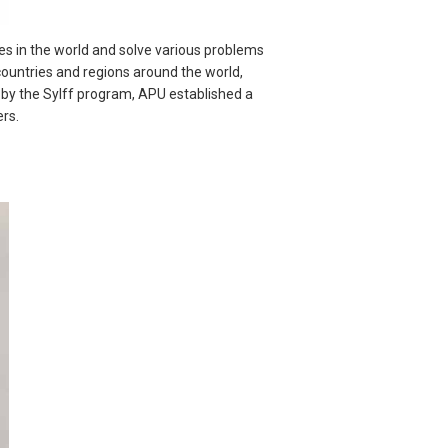
s in the world and solve various problems
4 countries and regions around the world,
d by the Sylff program, APU established a
rs.