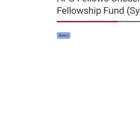
Fellowship Fund (Syl
Award