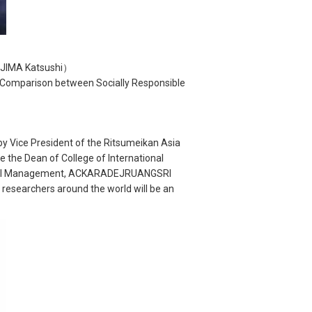
AJIMA Katsushi）
 Comparison between Socially Responsible
by Vice President of the Ritsumeikan Asia
 the Dean of College of International
ational Management, ACKARADEJRUANGSRI
 researchers around the world will be an