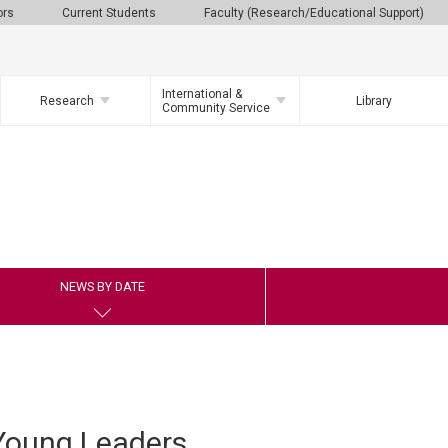
ors
Current Students
Faculty (Research/Educational Support)
International &
Research
Library
Community Service
NEWS BY DATE
Young Leaders