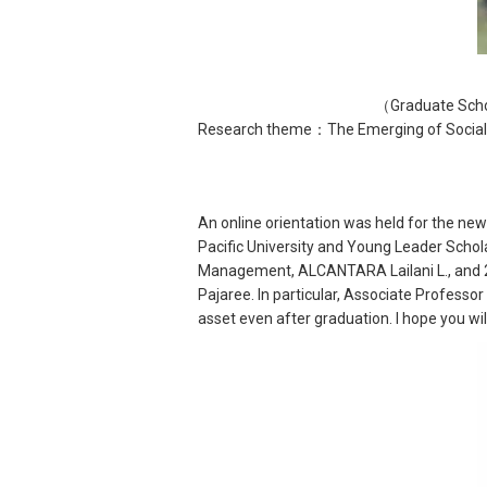
（Graduate Scho
Research theme：The Emerging of Social a
An online orientation was held for the ne
Pacific University and Young Leader Schol
Management, ALCANTARA Lailani L., and 2
Pajaree. In particular, Associate Professo
asset even after graduation. I hope you wil