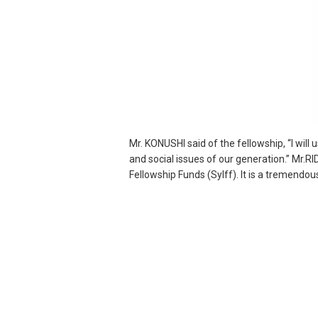
Mr. KONUSHI said of the fellowship, “I wil
and social issues of our generation.” Mr.R
Fellowship Funds (Sylff). It is a tremendo