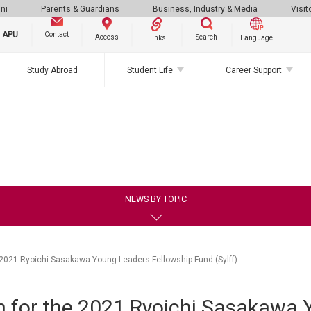
ni
Parents & Guardians
Business, Industry & Media
Visit
g APU
Contact
Search
Access
Links
Language
Study Abroad
Student Life
Career Support
NEWS BY TOPIC
2021 Ryoichi Sasakawa Young Leaders Fellowship Fund (Sylff)
 for the 2021 Ryoichi Sasakawa 