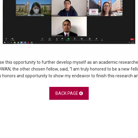
l use this opportunity to further develop myself as an academic researc
IDWAN, the other chosen fellow, said, “I am truly honored to be a new f
us honors and opportunity to show my endeavor to finish this research an
BACK PAGE