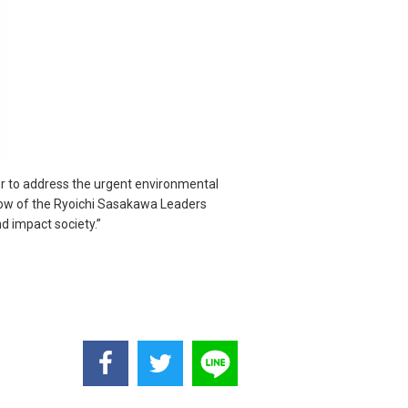
her to address the urgent environmental
ellow of the Ryoichi Sasakawa Leaders
d impact society.”