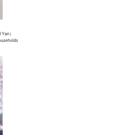
LI Yan）
ouseholds