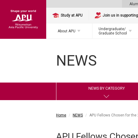
Alum
Study at APU
Join us in supportin
Undergraduate/
About APU
Graduate School
NEWS
NEWS BY CATEGORY
Home
NEWS
APU Fellows Chosen for the 
APU Fellows Chosen