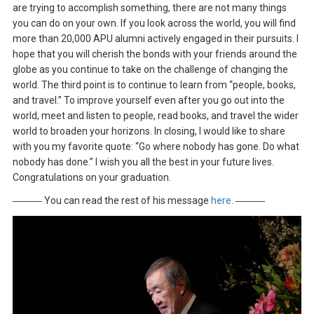
are trying to accomplish something, there are not many things
you can do on your own. If you look across the world, you will find
more than 20,000 APU alumni actively engaged in their pursuits. I
hope that you will cherish the bonds with your friends around the
globe as you continue to take on the challenge of changing the
world. The third point is to continue to learn from “people, books,
and travel.” To improve yourself even after you go out into the
world, meet and listen to people, read books, and travel the wider
world to broaden your horizons. In closing, I would like to share
with you my favorite quote: “Go where nobody has gone. Do what
nobody has done.” I wish you all the best in your future lives.
Congratulations on your graduation.
――― You can read the rest of his message
here
. ―――