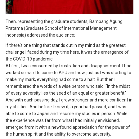
Then, representing the graduate students, Bambang Agung
Pratama (Graduate School of International Management,
Indonesia) addressed the audience:
If there's one thing that stands out in my mind as the greatest
challenge I faced during my time here, it was the emergence of
the COVID-19 pandemic.
At first, I was consumed by frustration and disappointment. I had
worked so hard to come to APU and now, just as I was starting to
make my mark, everything had come to a halt. But then I
remembered the words of a wise person who said, "In the midst
of every adversity lies the seed of an equal or greater benefit."
And with each passing day, I grew stronger and more confident in
my abilities. And before I knew it, a year had passed, and I was
able to come to Japan and resume my studies in person. While
the experience was far from what I had initially envisioned, I
emerged from it with a newfound appreciation for the power of
the human spirit and the ability to overcome adversity.