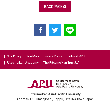
BACK PAGE
Site Policy
Site Map
Privacy Policy
Jobs at APU
Ritsumeikan Academy
The Ritsumeikan Trust
Ritsumeikan Asia Pacific University
Address:1-1 Jumonjibaru, Beppu, Oita 874-8577 Japan