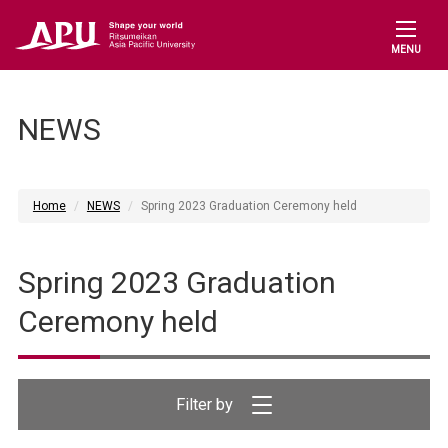
MENU
NEWS
Home
NEWS
Spring 2023 Graduation Ceremony held
Spring 2023 Graduation
Ceremony held