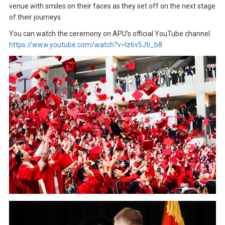
venue with smiles on their faces as they set off on the next stage
of their journeys.
You can watch the ceremony on APU’s official YouTube channel.
https://www.youtube.com/watch?v=lz6v5Jti_b8