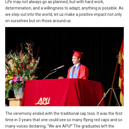
Life may not always go as planned, but with hard work,
determination, and a willingness to adapt, anything is possible. As
we step out into the world, let us make a positive impact not only
on ourselves but on those around us.
The ceremony ended with the traditional cap toss. It was the first
time in 3 years that one could see so many flying red caps and so
many voices declaring, “We are APU!” The graduates left the