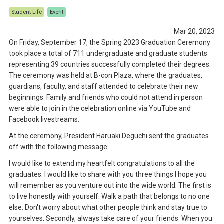
Student Life
Event
Mar 20, 2023
On Friday, September 17, the Spring 2023 Graduation Ceremony
took place a total of 711 undergraduate and graduate students
representing 39 countries successfully completed their degrees.
The ceremony was held at B-con Plaza, where the graduates,
guardians, faculty, and staff attended to celebrate their new
beginnings. Family and friends who could not attend in person
were able to join in the celebration online via YouTube and
Facebook livestreams.
At the ceremony, President Haruaki Deguchi sent the graduates
off with the following message:
I would like to extend my heartfelt congratulations to all the
graduates. I would like to share with you three things I hope you
will remember as you venture out into the wide world. The first is
to live honestly with yourself. Walk a path that belongs to no one
else. Don't worry about what other people think and stay true to
yourselves. Secondly, always take care of your friends. When you