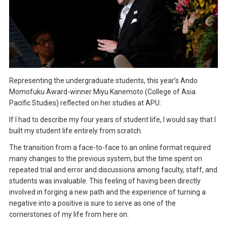
Representing the undergraduate students, this year’s Ando
Momofuku Award-winner Miyu Kanemoto (College of Asia
Pacific Studies) reflected on her studies at APU:
If I had to describe my four years of student life, I would say that I
built my student life entirely from scratch.
The transition from a face-to-face to an online format required
many changes to the previous system, but the time spent on
repeated trial and error and discussions among faculty, staff, and
students was invaluable. This feeling of having been directly
involved in forging a new path and the experience of turning a
negative into a positive is sure to serve as one of the
cornerstones of my life from here on.