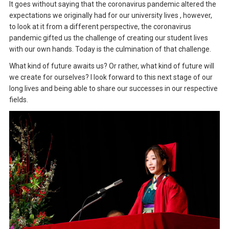
It goes without saying that the coronavirus pandemic altered the
expectations we originally had for our university lives , however,
to look at it from a different perspective, the coronavirus
pandemic gifted us the challenge of creating our student lives
with our own hands. Today is the culmination of that challenge.
What kind of future awaits us? Or rather, what kind of future will
we create for ourselves? I look forward to this next stage of our
long lives and being able to share our successes in our respective
fields.