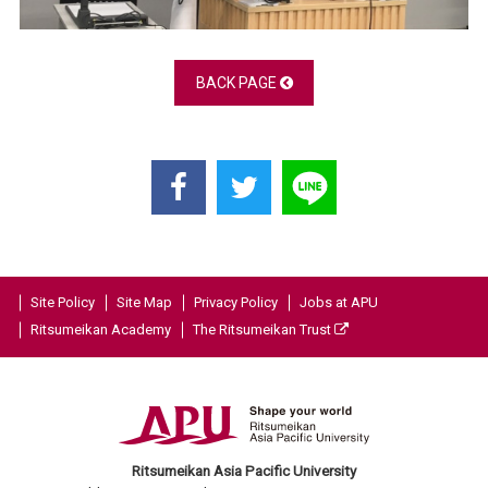
BACK PAGE
Site Policy
Site Map
Privacy Policy
Jobs at APU
Ritsumeikan Academy
The Ritsumeikan Trust
Ritsumeikan Asia Pacific University