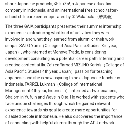
share Japanese products, ② IkuZo!, a Japanese education
company in Indonesia, and an international free school/after-
school childcare center operated by ③ Wakabakai (若葉会).
The three GAIA participants presented their summer internship
experiences, introducing what kind of activities they were
involved in and what they learned from alumni or their work
senpai. SATO Yumi（College of Asia Pacific Studies 3rd year,
Japan）, who interned at Monova Trade, is considering
development consulting as a potential career path. Interning and
creating content at IkuZo! reaffirmed MIZUNO Karin’s（College of
Asia Pacific Studies 4th year, Japan）passion for teaching
Japanese, and she is now aspiring to be a Japanese teacher in
Indonesia. FARREL Lukman（College of International
Management 4th year, Indonesia） interned at two locations,
Shalom in Yufuin and Wave in Oita. He worked with students who
face unique challenges through which he gained relevant
experience towards his goal to create more opportunities for
disabled people in Indonesia. He also discovered the importance
of connecting with helpful alumni through the APU network.