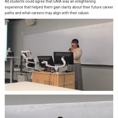
All students could agree that GAIA was an enlightening
experience that helped them gain clarity about their future career
paths and what careers may align with their values.