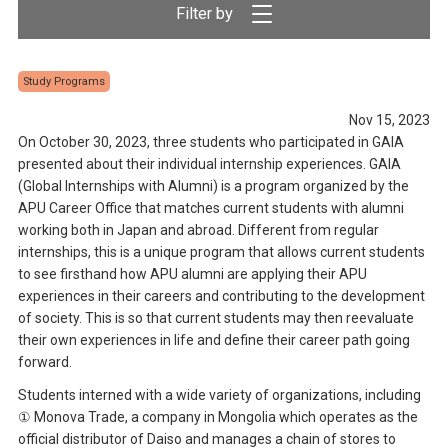
Study Programs
Nov 15, 2023
On October 30, 2023, three students who participated in GAIA
presented about their individual internship experiences. GAIA
(Global Internships with Alumni) is a program organized by the
APU Career Office that matches current students with alumni
working both in Japan and abroad. Different from regular
internships, this is a unique program that allows current students
to see firsthand how APU alumni are applying their APU
experiences in their careers and contributing to the development
of society. This is so that current students may then reevaluate
their own experiences in life and define their career path going
forward.
Students interned with a wide variety of organizations, including
① Monova Trade, a company in Mongolia which operates as the
official distributor of Daiso and manages a chain of stores to