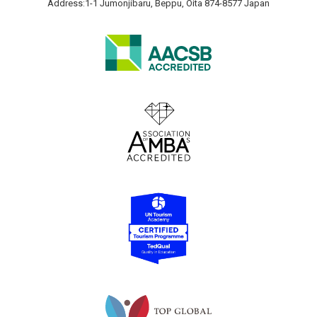
Address:1-1 Jumonjibaru, Beppu, Oita 874-8577 Japan