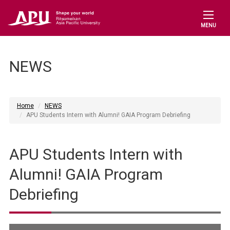
MENU
NEWS
Home
NEWS
APU Students Intern with Alumni! GAIA Program Debriefing
APU Students Intern with
Alumni! GAIA Program
Debriefing