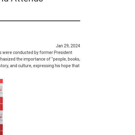
Jan 29, 2024
ks were conducted by former President
phasized the importance of "people, books,
tory, and culture, expressing his hope that