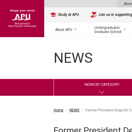
Alum
Study at APU
Join us in supportin
Undergraduate/
About APU
Graduate School
NEWS
NEWS BY CATEGORY
Home
NEWS
Former President Deguchi C
Former President D