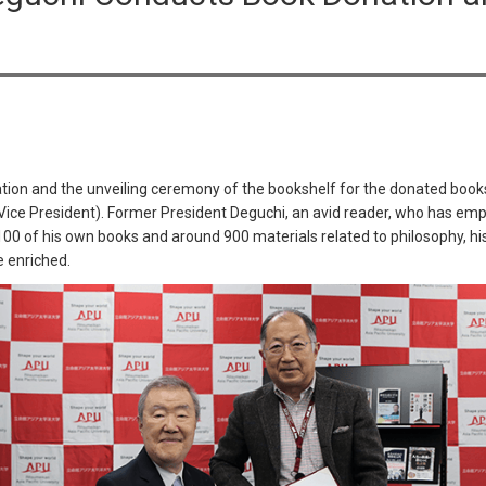
tion and the unveiling ceremony of the bookshelf for the donated boo
-Vice President). Former President Deguchi, an avid reader, who has em
 100 of his own books and around 900 materials related to philosophy, his
e enriched.