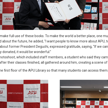
ake full use of these books. To make the world a better place, one must
ed about the future, he added, "I want people to know more about APU, to
out former President Deguchi, expressed gratitude, saying, "If we can 
 donated, it would be wonderful."
toshoot, which included staff members, a student who said they came
fter their classes finished, all gathered around him, creating a scene o
 first floor of the APU Library so that many students can access them