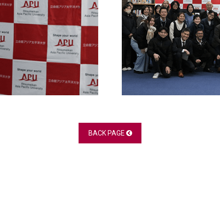
BACK PAGE