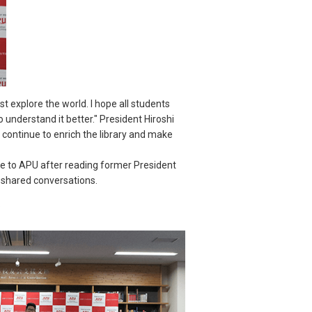
 explore the world. I hope all students
 understand it better." President Hiroshi
continue to enrich the library and make
 to APU after reading former President
f shared conversations.
.