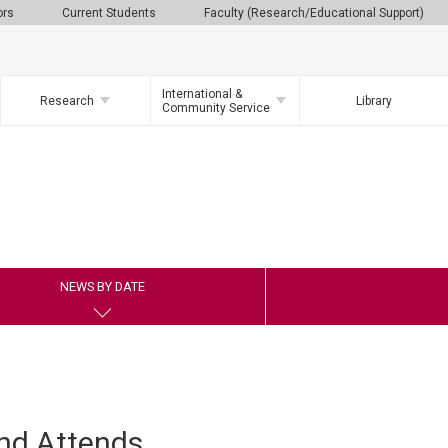
ors
Current Students
Faculty (Research/Educational Support)
International &
Research
Library
Community Service
NEWS BY DATE
nd Attends