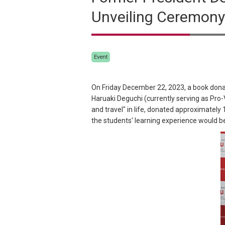
Unveiling Ceremony
Event
On Friday December 22, 2023, a book dona
Haruaki Deguchi (currently serving as Pro
and travel" in life, donated approximately
the students' learning experience would b