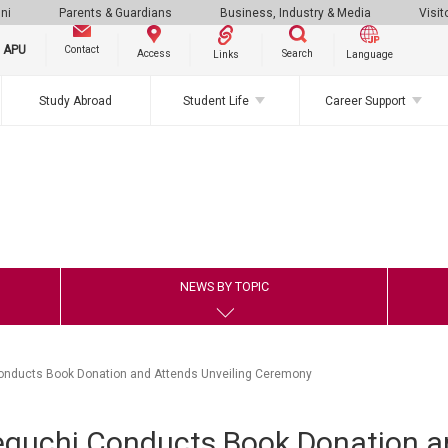
ni
Parents & Guardians
Business, Industry & Media
Visit
g APU
Contact
Search
Access
Links
Language
Study Abroad
Student Life
Career Support
NEWS BY TOPIC
onducts Book Donation and Attends Unveiling Ceremony
eguchi Conducts Book Donation a