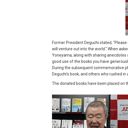
Former President Deguchi stated, "Please m
will venture out into the world." When ask
Yoneyama, along with sharing anecdotes ab
good use of the books you have generously
During the subsequent commemorative pho
Deguchi's book, and others who rushed in a
The donated books have been placed on the