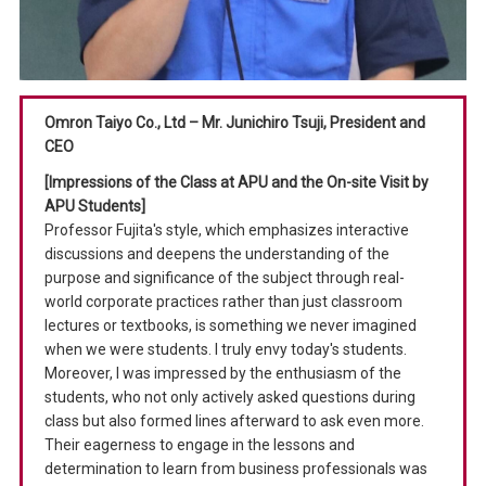
Omron Taiyo Co., Ltd – Mr. Junichiro Tsuji, President and
CEO
[Impressions of the Class at APU and the On-site Visit by
APU Students]
Professor Fujita's style, which emphasizes interactive
discussions and deepens the understanding of the
purpose and significance of the subject through real-
world corporate practices rather than just classroom
lectures or textbooks, is something we never imagined
when we were students. I truly envy today's students.
Moreover, I was impressed by the enthusiasm of the
students, who not only actively asked questions during
class but also formed lines afterward to ask even more.
Their eagerness to engage in the lessons and
determination to learn from business professionals was