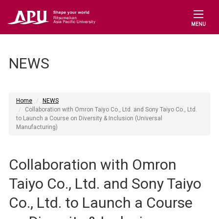
MENU
NEWS
Home
NEWS
Collaboration with Omron Taiyo Co., Ltd. and Sony Taiyo Co., Ltd.
to Launch a Course on Diversity & Inclusion (Universal
Manufacturing)
Collaboration with Omron
Taiyo Co., Ltd. and Sony Taiyo
Co., Ltd. to Launch a Course