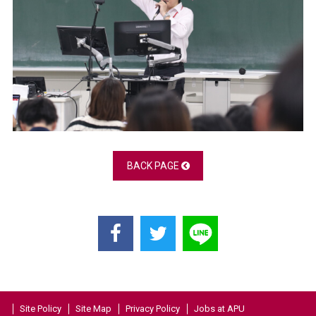
BACK PAGE
Site Policy
Site Map
Privacy Policy
Jobs at APU