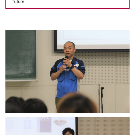
future.