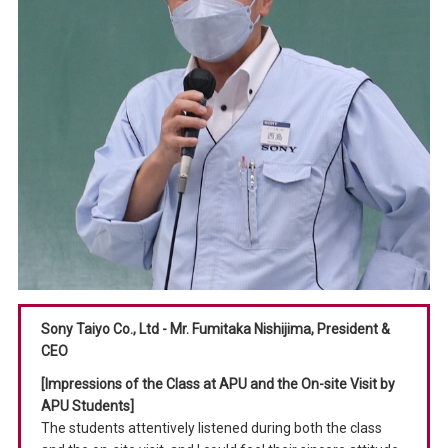
Sony Taiyo Co., Ltd - Mr. Fumitaka Nishijima, President &
CEO
[Impressions of the Class at APU and the On-site Visit by
APU Students]
The students attentively listened during both the class