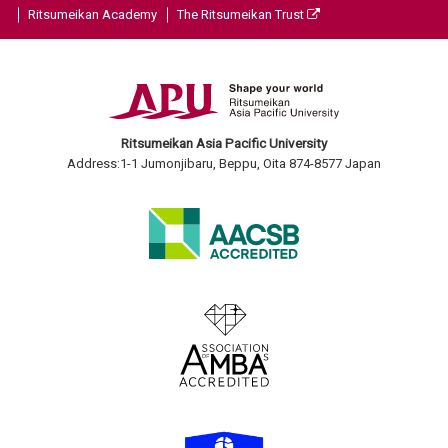
Ritsumeikan Academy
The Ritsumeikan Trust
Ritsumeikan Asia Pacific University
Address:1-1 Jumonjibaru, Beppu, Oita 874-8577 Japan