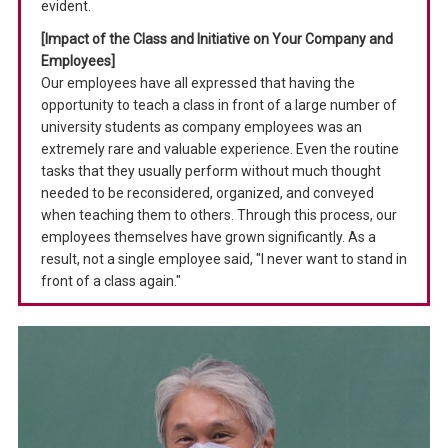
evident.
[Impact of the Class and Initiative on Your Company and
Employees]
Our employees have all expressed that having the
opportunity to teach a class in front of a large number of
university students as company employees was an
extremely rare and valuable experience. Even the routine
tasks that they usually perform without much thought
needed to be reconsidered, organized, and conveyed
when teaching them to others. Through this process, our
employees themselves have grown significantly. As a
result, not a single employee said, "I never want to stand in
front of a class again."