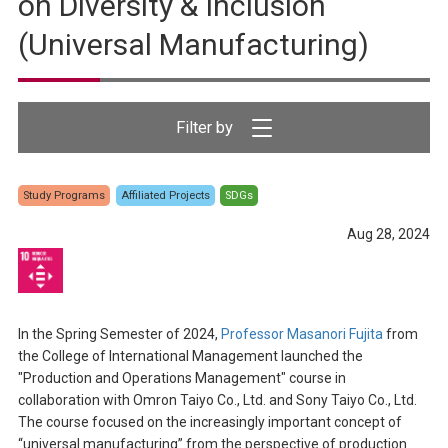
on Diversity & Inclusion
(Universal Manufacturing)
Study Programs
Affiliated Projects
SDGs
Aug 28, 2024
In the Spring Semester of 2024,
Professor Masanori Fujita
from
the College of International Management launched the
"Production and Operations Management" course in
collaboration with Omron Taiyo Co., Ltd. and Sony Taiyo Co., Ltd.
The course focused on the increasingly important concept of
“universal manufacturing” from the perspective of production