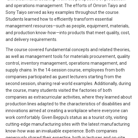
and operations management. The efforts of Omron Taiyo and
Sony Taiyo served as key examples throughout the course.
Students learned how to efficiently transform essential
management resources—such as people, equipment, materials,
and production know-how—into products that meet quality, cost,
and delivery requirements.
The course covered fundamental concepts and related theories,
as well as management tools for materials procurement, quality
control, inventory management, operations management, and
supply chains. In the 14-session course, employees from both
companies participated as guest lecturers starting from the
second session, sharing real-world examples. Additionally, during
the course, many students visited the factories of both
companies as extracurricular activities, where they learned about
production lines adapted to the characteristics of disabilities and
innovations aimed at creating a workplace where everyone can
work comfortably. Given Beppu’s status as a tourist city, visiting
cutting-edge manufacturing sites with the latest manufacturing
know-how was an invaluable experience. Both companies
generously shared their expertise, both in lectures and on-site,