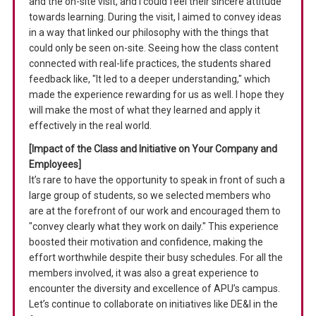
and the on-site visit, and I could feel their sincere attitude
towards learning. During the visit, I aimed to convey ideas
in a way that linked our philosophy with the things that
could only be seen on-site. Seeing how the class content
connected with real-life practices, the students shared
feedback like, "It led to a deeper understanding," which
made the experience rewarding for us as well. I hope they
will make the most of what they learned and apply it
effectively in the real world.
[Impact of the Class and Initiative on Your Company and
Employees]
It’s rare to have the opportunity to speak in front of such a
large group of students, so we selected members who
are at the forefront of our work and encouraged them to
"convey clearly what they work on daily." This experience
boosted their motivation and confidence, making the
effort worthwhile despite their busy schedules. For all the
members involved, it was also a great experience to
encounter the diversity and excellence of APU’s campus.
Let’s continue to collaborate on initiatives like DE&I in the