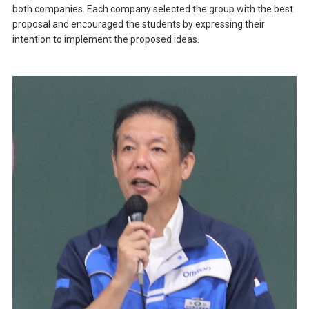
both companies. Each company selected the group with the best
proposal and encouraged the students by expressing their
intention to implement the proposed ideas.