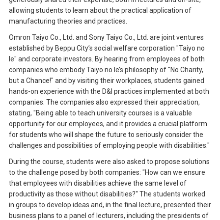
allowing students to learn about the practical application of
manufacturing theories and practices.
Omron Taiyo Co., Ltd. and Sony Taiyo Co., Ltd. are joint ventures
established by Beppu City’s social welfare corporation "Taiyo no
Ie" and corporate investors. By hearing from employees of both
companies who embody Taiyo no Ie’s philosophy of "No Charity,
but a Chance!" and by visiting their workplaces, students gained
hands-on experience with the D&I practices implemented at both
companies. The companies also expressed their appreciation,
stating, "Being able to teach university courses is a valuable
opportunity for our employees, and it provides a crucial platform
for students who will shape the future to seriously consider the
challenges and possibilities of employing people with disabilities."
During the course, students were also asked to propose solutions
to the challenge posed by both companies: "How can we ensure
that employees with disabilities achieve the same level of
productivity as those without disabilities?" The students worked
in groups to develop ideas and, in the final lecture, presented their
business plans to a panel of lecturers, including the presidents of