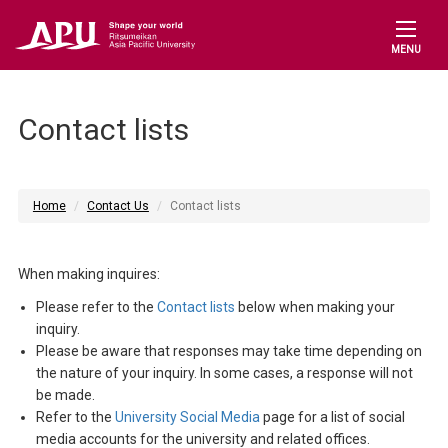
MENU
Contact lists
Home
Contact Us
Contact lists
When making inquires:
Please refer to the
Contact lists
below when making your
inquiry.
Please be aware that responses may take time depending on
the nature of your inquiry. In some cases, a response will not
be made.
Refer to the
University Social Media
page for a list of social
media accounts for the university and related offices.