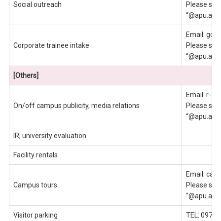
Social outreach
Please send
“@apu.ac.j
Email: gce
Corporate trainee intake
Please send
“@apu.ac.j
[Others]
Email: r-ap
On/off campus publicity, media relations
Please send
“@apu.ac.j
IR, university evaluation
Facility rentals
Email: cam
Campus tours
Please send
“@apu.ac.j
Visitor parking
TEL: 0977-