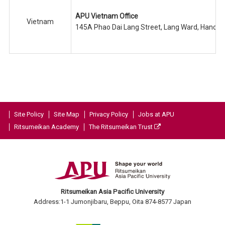
APU Vietnam Office
Vietnam
145A Phao Dai Lang Street, Lang Ward, Hanoi C
Site Policy
Site Map
Privacy Policy
Jobs at APU
Ritsumeikan Academy
The Ritsumeikan Trust
Ritsumeikan Asia Pacific University
Address:1-1 Jumonjibaru, Beppu, Oita 874-8577 Japan