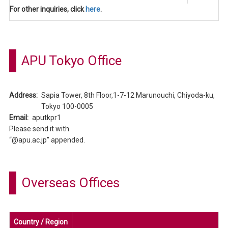
For other inquiries, click
here
.
APU Tokyo Office
Address:
Sapia Tower, 8th Floor,1-7-12 Marunouchi, Chiyoda-ku,
Tokyo 100-0005
Email:
aputkpr1
Please send it with
“@apu.ac.jp” appended.
Overseas Offices
Country / Region