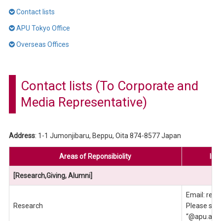
Contact lists
APU Tokyo Office
Overseas Offices
Contact lists (To Corporate and
Media Representative)
Address
: 1-1 Jumonjibaru, Beppu, Oita 874-8577 Japan
Areas of Reponsibiolity
Inq
[Research,Giving, Alumni]
Email: reo
Research
Please send
“@apu.ac.j