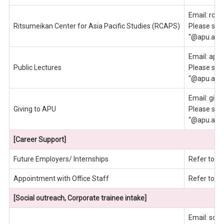
Email: rcap
Ritsumeikan Center for Asia Pacific Studies (RCAPS)
Please send
“@apu.ac.j
Email: apu
Public Lectures
Please send
“@apu.ac.j
Email: givi
Giving to APU
Please send
“@apu.ac.j
[Career Support]
Future Employers/ Internships
Refer to e
Appointment with Office Staff
Refer to e
[Social outreach, Corporate trainee intake]
Email: socia