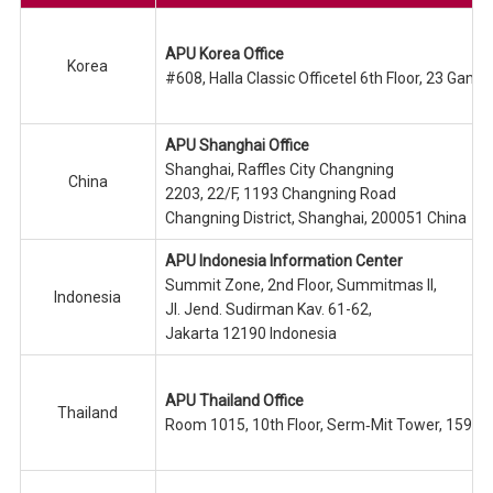
APU Korea Office
Korea
#608, Halla Classic Officetel 6th Floor, 23 Ga
APU Shanghai Office
Shanghai, Raffles City Changning
China
2203, 22/F, 1193 Changning Road
Changning District, Shanghai, 200051 China
APU Indonesia Information Center
Summit Zone, 2nd Floor, Summitmas II,
Indonesia
Jl. Jend. Sudirman Kav. 61-62,
Jakarta 12190 Indonesia
APU Thailand Office
Thailand
Room 1015, 10th Floor, Serm‐Mit Tower, 159/1