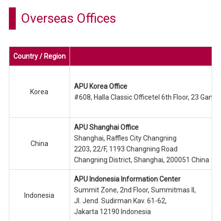
Overseas Offices
Country / Region
APU Korea Office
Korea
#608, Halla Classic Officetel 6th Floor, 23 Ga
APU Shanghai Office
Shanghai, Raffles City Changning
China
2203, 22/F, 1193 Changning Road
Changning District, Shanghai, 200051 China
APU Indonesia Information Center
Summit Zone, 2nd Floor, Summitmas II,
Indonesia
Jl. Jend. Sudirman Kav. 61-62,
Jakarta 12190 Indonesia