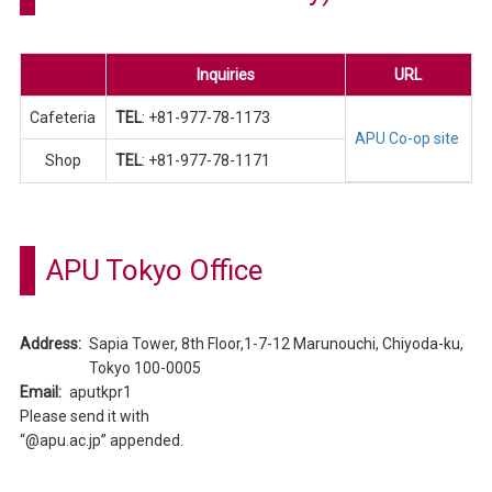
Inquiries
URL
Cafeteria
TEL
: +81-977-78-1173
APU Co-op site
Shop
TEL
: +81-977-78-1171
APU Tokyo Office
Address:
Sapia Tower, 8th Floor,1-7-12 Marunouchi, Chiyoda-ku,
Tokyo 100-0005
Email:
aputkpr1
Please send it with
“@apu.ac.jp” appended.