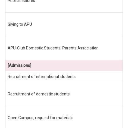
Public Lectures
Giving to APU
APU-Club Domestic Students' Parents Association
[Admissions]
Recruitment of international students
Recruitment of domestic students
Open Campus, request for materials