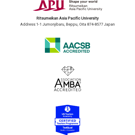
Ritsumeikan Asia Pacific University
Address:1-1 Jumonjibaru, Beppu, Oita 874-8577 Japan