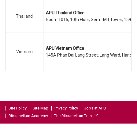
APU Thailand Office
Thailand
Room 1015, 10th Floor, Serm‐Mit Tower, 159/1
APU Vietnam Office
Vietnam
145A Phao Dai Lang Street, Lang Ward, Hanoi C
Site Policy
Site Map
Privacy Policy
Jobs at APU
Ritsumeikan Academy
The Ritsumeikan Trust