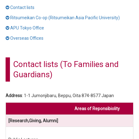
Contact lists
Ritsumeikan Co-op (Ritsumeikan Asia Pacific University)
APU Tokyo Office
Overseas Offices
Contact lists (To Families and
Guardians)
Address
: 1-1 Jumonjibaru, Beppu, Oita 874-8577 Japan
Areas of Reponsibiolity
[Research,Giving, Alumni]