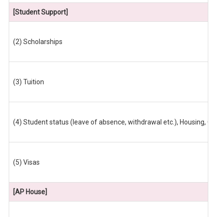
[Student Support]
(2) Scholarships
(3) Tuition
(4) Student status (leave of absence, withdrawal etc.), Housing, 
(5) Visas
[AP House]