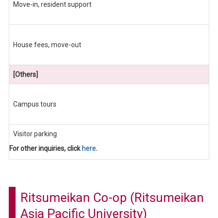
Move-in, resident support
House fees, move-out
[Others]
Campus tours
Visitor parking
For other inquiries, click
here
.
Ritsumeikan Co-op (Ritsumeikan
Asia Pacific University)