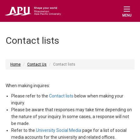
MENU
Contact lists
Home
Contact Us
Contact lists
When making inquires:
Please refer to the
Contact lists
below when making your
inquiry.
Please be aware that responses may take time depending on
the nature of your inquiry. In some cases, a response will not
be made.
Refer to the
University Social Media
page for a list of social
media accounts for the university and related offices.