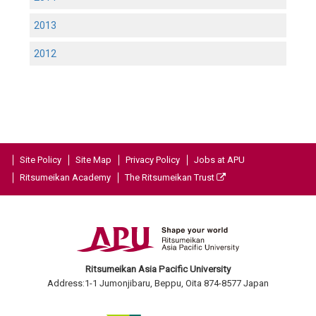
2013
2012
Site Policy
Site Map
Privacy Policy
Jobs at APU
Ritsumeikan Academy
The Ritsumeikan Trust
Ritsumeikan Asia Pacific University
Address:1-1 Jumonjibaru, Beppu, Oita 874-8577 Japan