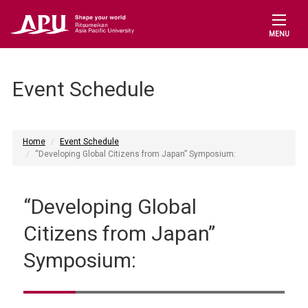
MENU
Event Schedule
Home
Event Schedule
“Developing Global Citizens from Japan” Symposium:
“Developing Global
Citizens from Japan”
Symposium: