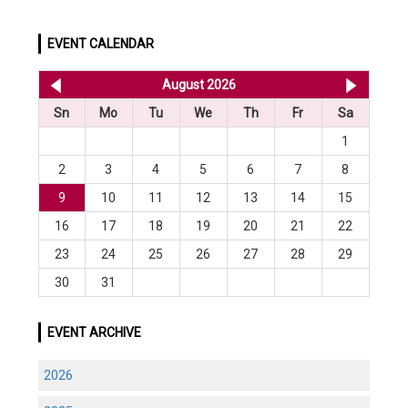
EVENT CALENDAR
<< Jul 2026
August 2026
Sep 20
Sn
Mo
Tu
We
Th
Fr
Sa
1
2
3
4
5
6
7
8
9
10
11
12
13
14
15
16
17
18
19
20
21
22
23
24
25
26
27
28
29
30
31
EVENT ARCHIVE
2026