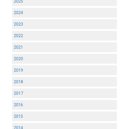
2025
2024
2023
2022
2021
2020
2019
2018
2017
2016
2015
2014