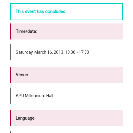
This event has concluded.
Time/date:
Saturday, March 16, 2013 13:00 - 17:30
Venue:
APU Millennium Hall
Language: