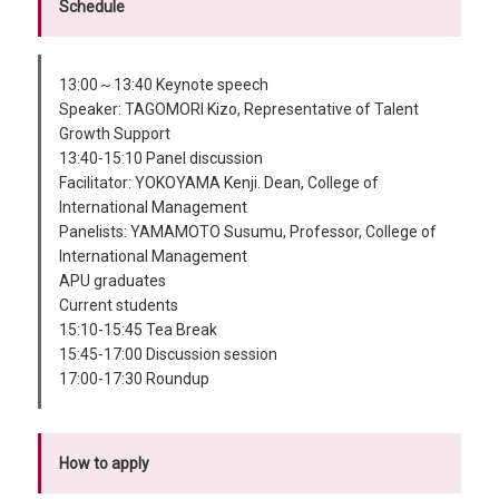
Schedule
13:00～13:40 Keynote speech
Speaker: TAGOMORI Kizo, Representative of Talent
Growth Support
13:40-15:10 Panel discussion
Facilitator: YOKOYAMA Kenji. Dean, College of
International Management
Panelists: YAMAMOTO Susumu, Professor, College of
International Management
APU graduates
Current students
15:10-15:45 Tea Break
15:45-17:00 Discussion session
17:00-17:30 Roundup
How to apply