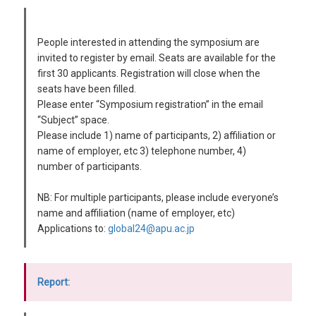
People interested in attending the symposium are
invited to register by email. Seats are available for the
first 30 applicants. Registration will close when the
seats have been filled.
Please enter “Symposium registration” in the email
“Subject” space.
Please include 1) name of participants, 2) affiliation or
name of employer, etc 3) telephone number, 4)
number of participants.
NB: For multiple participants, please include everyone’s
name and affiliation (name of employer, etc)
Applications to:
global24@apu.ac.jp
Report: