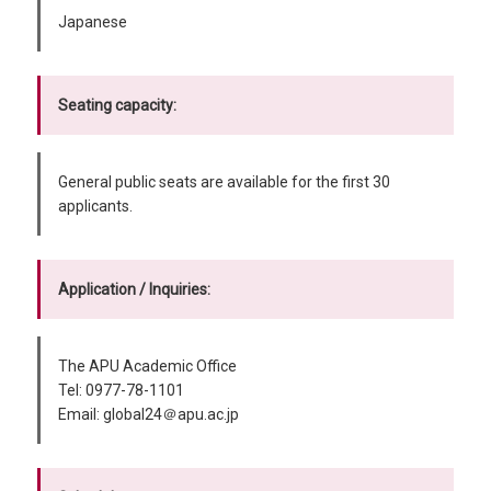
Japanese
Seating capacity:
General public seats are available for the first 30
applicants.
Application / Inquiries:
The APU Academic Office
Tel: 0977-78-1101
Email: global24＠apu.ac.jp