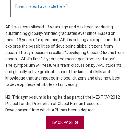
[Event report available here.]
APU was established 13 years ago and has been producing
outstanding globally-minded graduates ever since. Based on
these 13 years of experience, APU is holding a symposium that
explores the possibilities of developing global citizens from
Japan. The symposium is called “Developing Global Citizens from
Japan – APU’s first 13 years and messages from graduates”.
The symposium will feature a frank discussion by APU students
and globally active graduates about the kinds of skills and
knowledge that are needed in global citizens and also how best
to develop these attributes at university.
NB: This symposium is being held as part of the MEXT “AY2012
Project for the Promotion of Global Human Resource
Development” into which APU has been adopted.
BACK PAGE