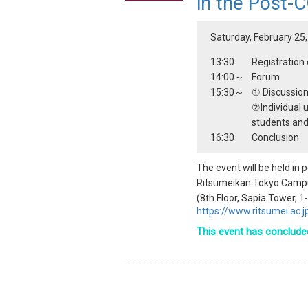
in the Post-
Saturday, February 25,
13:30
Registratio
14:00～
Forum
15:30～
① Discussio
②Individual u
students and
16:30
Conclusion
The event will be held in
Ritsumeikan Tokyo Camp
(8th Floor, Sapia Tower, 
https://www.ritsumei.ac
This event has conclude