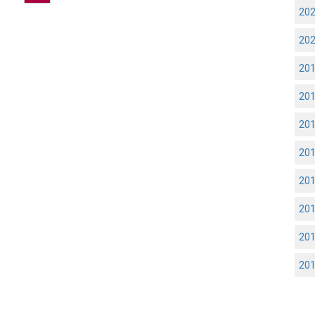
20
20
20
20
20
20
20
20
20
20