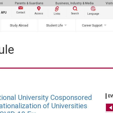
ni
Parents & Guardians
Business, Industry & Media
Visit
g APU
Contact
Search
Access
Links
Language
Study Abroad
Student Life
Career Support
ule
ational University Cosponsored
EV
tionalization of Universities