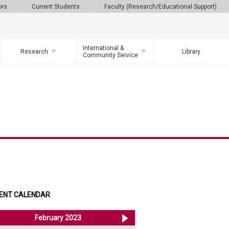
ors
Current Students
Faculty (Research/Educational Support)
International &
Research
Library
Community Service
ENT CALENDAR
<< Jan 2023
February 2023
Mar 2023 >>