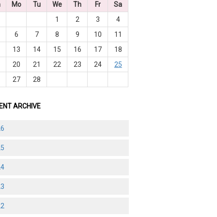
n
Mo
Tu
We
Th
Fr
Sa
1
2
3
4
6
7
8
9
10
11
2
13
14
15
16
17
18
9
20
21
22
23
24
25
6
27
28
ENT ARCHIVE
26
25
24
23
22