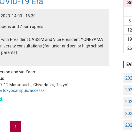
COVID-19 Era
S
 2023 14:00 - 16:30
5
n opens and Zoom opens
1
1
n with President CASSIM and Vice President YONEYAMA
niversity consultations (for junior and senior high school
2
 parents)
EV
 person and via Zoom.
20
us
1-7-12 Marunouchi, Chiyoda-ku, Tokyo)
20
.jp/tokyocampus/access/
d.
20
20
20
1