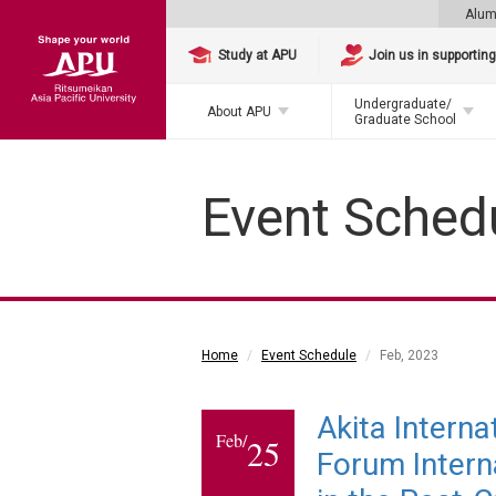
Alum
Study at APU
Join us in supportin
Undergraduate/
About APU
Graduate School
Event Sched
Home
Event Schedule
Feb, 2023
Akita Intern
Feb/
25
Forum Interna