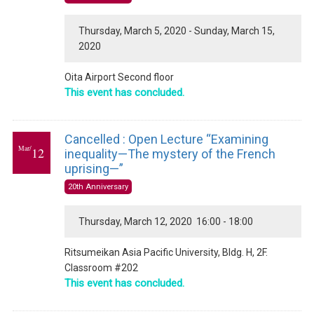
Thursday, March 5, 2020 - Sunday, March 15,
2020
Oita Airport Second floor
This event has concluded.
Cancelled : Open Lecture “Examining
Mar/
12
inequality—The mystery of the French
uprising—”
20th Anniversary
Thursday, March 12, 2020 16:00 - 18:00
Ritsumeikan Asia Pacific University, Bldg. H, 2F.
Classroom #202
This event has concluded.