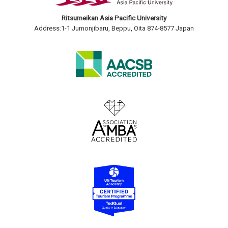
Ritsumeikan Asia Pacific University
Address:1-1 Jumonjibaru, Beppu, Oita 874-8577 Japan