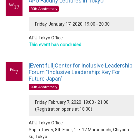
APU Faculty Lectures in Tokyo
Jan/
17
20th Anniversary
Friday, January 17, 2020 19:00 - 20:30
APU Tokyo Office
This event has concluded.
[Event full]Center for Inclusive Leadership
Feb/
7
Forum "Inclusive Leadership: Key For
Future Japan"
20th Anniversary
Friday, February 7, 2020 19:00 - 21:00
(Registration opens at 18:00)
APU Tokyo Office
Sapia Tower, 8th Floor, 1-7-12 Marunouchi, Chiyoda-
ku, Tokyo