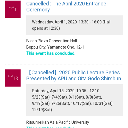
Cancelled : The April 2020 Entrance
Apr/
1
Ceremony
Wednesday, April 1, 2020 13:30 - 16:00 (Hall
opens at 12:30)
B-con Plaza Convention Hall
Beppu City, Yamanote Cho, 12-1
This event has concluded.
【Cancelled】2020 Public Lecture Series
Apr/
18
Presented by APU and Oita Godo Shimbun
Saturday, April 18, 2020 10:35 - 12:10
5/23(Sat), 7/4(Sat), 8/1(Sat), 8/8(Sat),
9/19(Sat), 9/26(Sat), 10/17(Sat), 10/31(Sat),
12/19(Sat)
Ritsumeikan Asia Pacific University