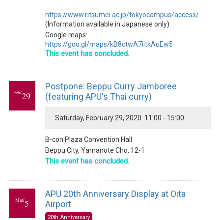
https://www.ritsumei.ac.jp/tokyocampus/access/
(Information available in Japanese only)
Google maps:
https://goo.gl/maps/kB8ctwA7iitkAuEw5
This event has concluded.
Postpone: Beppu Curry Jamboree
Feb/
29
(featuring APU's Thai curry)
Saturday, February 29, 2020 11:00 - 15:00
B-con Plaza Convention Hall
Beppu City, Yamanote Cho, 12-1
This event has concluded.
APU 20th Anniversary Display at Oita
Mar/
5
Airport
20th Anniversary