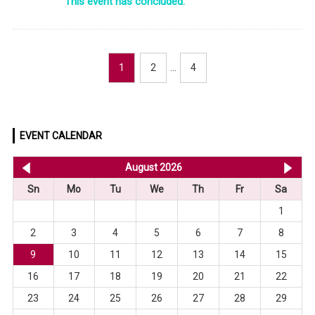
This event has concluded.
1
2
…
4
EVENT CALENDAR
<< Jul 2026
August 2026
Se
Sn
Mo
Tu
We
Th
Fr
Sa
1
2
3
4
5
6
7
8
9
10
11
12
13
14
15
16
17
18
19
20
21
22
23
24
25
26
27
28
29