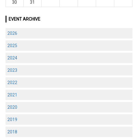
30
31
EVENT ARCHIVE
2026
2025
2024
2023
2022
2021
2020
2019
2018