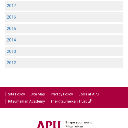
2017
2016
2015
2014
2013
2012
Site Policy
Site Map
Privacy Policy
Jobs at APU
Ritsumeikan Academy
The Ritsumeikan Trust