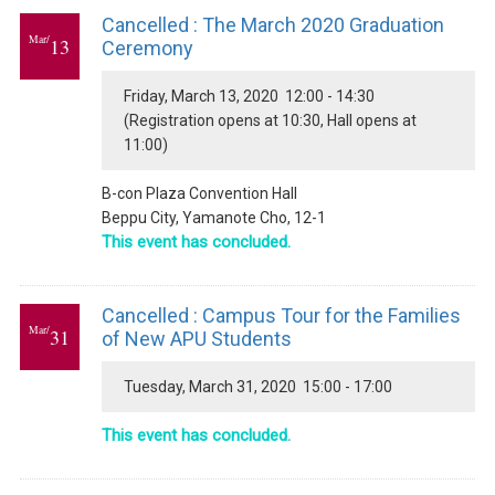
Cancelled : The March 2020 Graduation
Mar/
13
Ceremony
Friday, March 13, 2020 12:00 - 14:30
(Registration opens at 10:30, Hall opens at
11:00)
B-con Plaza Convention Hall
Beppu City, Yamanote Cho, 12-1
This event has concluded.
Cancelled : Campus Tour for the Families
Mar/
31
of New APU Students
Tuesday, March 31, 2020 15:00 - 17:00
This event has concluded.