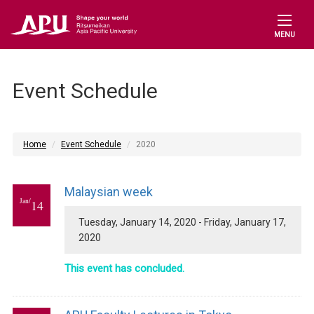
MENU
Event Schedule
Home
Event Schedule
2020
Malaysian week
Jan/
14
Tuesday, January 14, 2020 - Friday, January 17,
2020
This event has concluded.