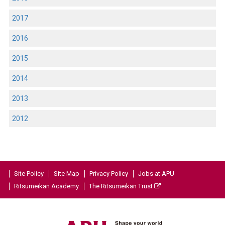
2017
2016
2015
2014
2013
2012
Site Policy
Site Map
Privacy Policy
Jobs at APU
Ritsumeikan Academy
The Ritsumeikan Trust