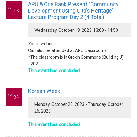
APU & Oita Bank Present "Community
Oct/
18
Development Using Oita's Heritage"
Lecture Program Day 2 (4 Total)
Wednesday, October 18, 2023 13:00 - 14:50
Zoom webinar
Can also be attended at APU classrooms
*The classroom is in Green Commons (Building J)
J202.
This event has concluded.
Korean Week
Oct/
23
Monday, October 23, 2023 - Thursday, October
26, 2023
This event has concluded.