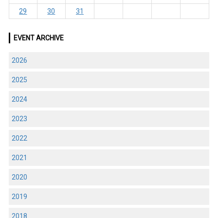
29
30
31
EVENT ARCHIVE
2026
2025
2024
2023
2022
2021
2020
2019
2018