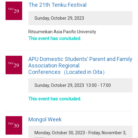
The 21th Tenku Festival
Oct/
29
Sunday, October 29, 2023
Ritsumeikan Asia Pacific University
This event has concluded.
APU Domestic Students’ Parent and Family
Oct/
29
Association Regional
Conferences（Located in Oita）
Sunday, October 29, 2023 13:00 - 17:00
This event has concluded.
Mongol Week
Oct/
30
Monday, October 30, 2023 - Friday, November 3,