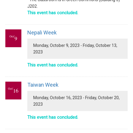
J202.
This event has concluded.
Nepali Week
Oct/
9
Monday, October 9, 2023 - Friday, October 13,
2023
This event has concluded.
Taiwan Week
Oct/
16
Monday, October 16, 2023 - Friday, October 20,
2023
This event has concluded.