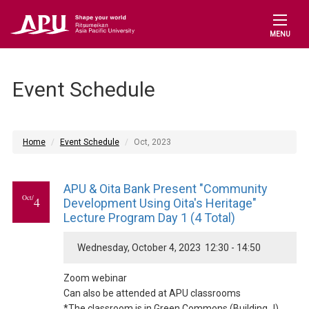
MENU
Event Schedule
Home
Event Schedule
Oct, 2023
APU & Oita Bank Present "Community
Oct/
4
Development Using Oita's Heritage"
Lecture Program Day 1 (4 Total)
Wednesday, October 4, 2023 12:30 - 14:50
Zoom webinar
Can also be attended at APU classrooms
*The classroom is in Green Commons (Building J)