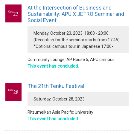
At the Intersection of Business and
Oct/
23
Sustainability: APU X JETRO Seminar and
Social Event
Monday, October 23, 2023 18:00 - 20:00
(Reception for the seminar starts from 17:45)
*Optional campus tour in Japanese 17:00-
Community Lounge, AP House 5, APU campus
This event has concluded.
The 21th Tenku Festival
Oct/
28
Saturday, October 28, 2023
Ritsumeikan Asia Pacific University
This event has concluded.