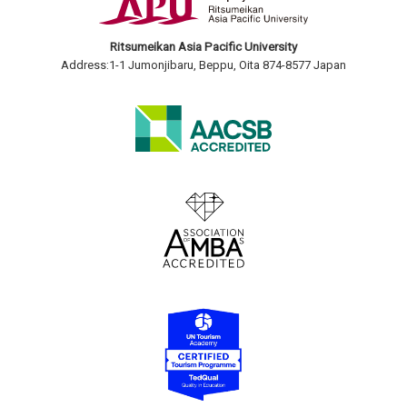
Ritsumeikan Asia Pacific University
Address:1-1 Jumonjibaru, Beppu, Oita 874-8577 Japan