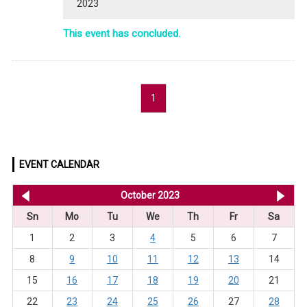
2023
This event has concluded.
1
EVENT CALENDAR
<< Sep 2023
October 2023
No
Sn
Mo
Tu
We
Th
Fr
Sa
1
2
3
4
5
6
7
8
9
10
11
12
13
14
15
16
17
18
19
20
21
22
23
24
25
26
27
28