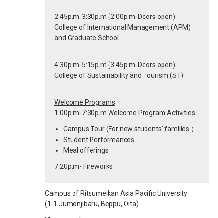
2:45p.m-3:30p.m (2:00p.m-Doors open)
College of International Management (APM)
and Graduate School
4:30p.m-5:15p.m (3:45p.m-Doors open)
College of Sustainability and Tourism (ST)
Welcome Programs
1:00p.m-7:30p.m Welcome Program Activities.
Campus Tour (For new students' families.）
Student Performances
Meal offerings
7:20p.m- Fireworks
Campus of Ritsumeikan Asia Pacific University
(1-1 Jumonjibaru, Beppu, Oita)