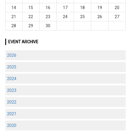
14
15
16
17
18
19
20
21
22
23
24
25
26
27
28
29
30
EVENT ARCHIVE
2026
2025
2024
2023
2022
2021
2020