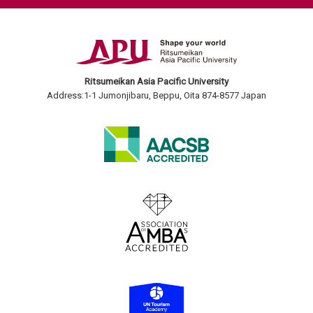
Ritsumeikan Asia Pacific University
Address:1-1 Jumonjibaru, Beppu, Oita 874-8577 Japan