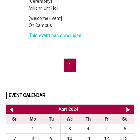
[Ceremony]
Millennium Hall
[Welcome Event]
On Campus
This event has concluded.
1
EVENT CALENDAR
<< Mar 2024
April 2024
Ma
Sn
Mo
Tu
We
Th
Fr
Sa
1
2
3
4
5
6
7
8
9
10
11
12
13