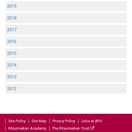
2019
2018
2017
2016
2015
2014
2013
2012
Site Policy
Site Map
Privacy Policy
Jobs at APU
Ritsumeikan Academy
The Ritsumeikan Trust