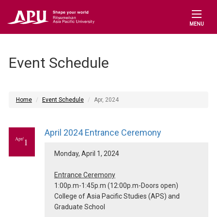
MENU
Event Schedule
Home
Event Schedule
Apr, 2024
April 2024 Entrance Ceremony
Apr/
1
Monday, April 1, 2024
Entrance Ceremony
1:00p.m-1:45p.m (12:00p.m-Doors open)
College of Asia Pacific Studies (APS) and
Graduate School