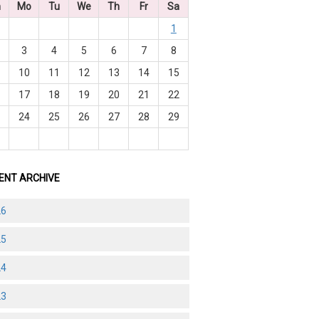
n
Mo
Tu
We
Th
Fr
Sa
1
3
4
5
6
7
8
10
11
12
13
14
15
6
17
18
19
20
21
22
3
24
25
26
27
28
29
0
ENT ARCHIVE
26
25
24
23