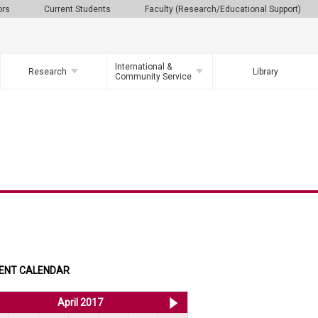
ors
Current Students
Faculty (Research/Educational Support)
International &
Research
Library
Community Service
ENT CALENDAR
<< Mar 2017
April 2017
May 2017 >>