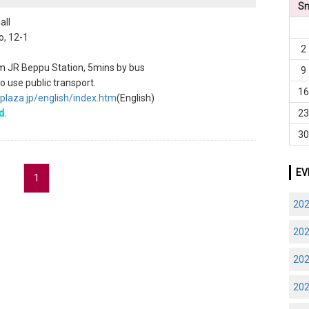
S
all
o, 12-1
2
m JR Beppu Station, 5mins by bus
9
 use public transport.
1
plaza.jp/english/index.htm
(English)
d.
2
3
EV
1
20
20
20
20