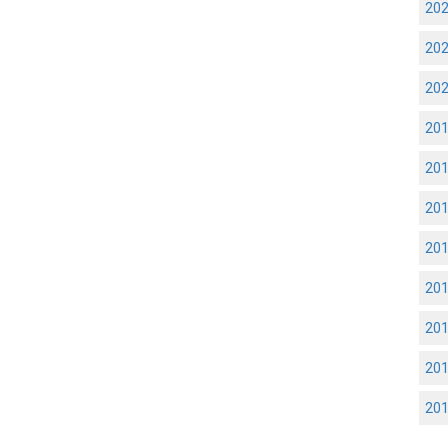
20
20
20
20
20
20
20
20
20
20
20