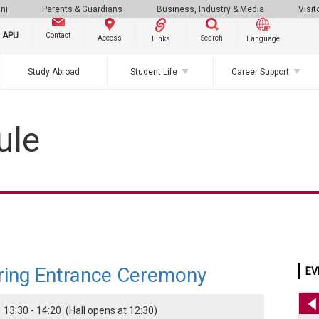
ni
Parents & Guardians
Business, Industry & Media
Visit
g APU
Contact
Search
Access
Links
Language
Study Abroad
Student Life
Career Support
ule
ring Entrance Ceremony
EV
 13:30 - 14:20 (Hall opens at 12:30)