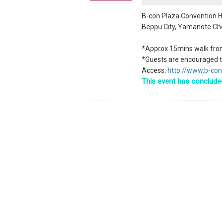
B-con Plaza Convention H
Beppu City, Yamanote Ch
*Approx 15mins walk fro
*Guests are encouraged to
Access:
http://www.b-con
This event has conclude