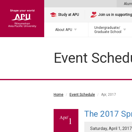
Alum
Study at APU
Join us in supportin
Undergraduate/
About APU
Graduate School
Event Sched
Home
Event Schedule
Apr, 2017
The 2017 Sp
Apr/
1
Saturday, April 1, 2017