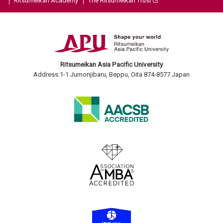
Ritsumeikan Academy
The Ritsumeikan Trust
Ritsumeikan Asia Pacific University
Address:1-1 Jumonjibaru, Beppu, Oita 874-8577 Japan