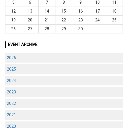
5
6
7
8
9
10
11
12
13
14
15
16
17
18
19
20
21
22
23
24
25
26
27
28
29
30
EVENT ARCHIVE
2026
2025
2024
2023
2022
2021
2020