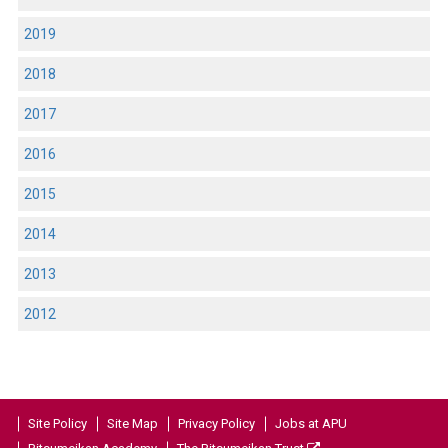
2019
2018
2017
2016
2015
2014
2013
2012
Site Policy
Site Map
Privacy Policy
Jobs at APU