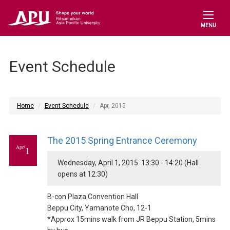
MENU
Event Schedule
Home
Event Schedule
Apr, 2015
The 2015 Spring Entrance Ceremony
Apr/
1
Wednesday, April 1, 2015 13:30 - 14:20 (Hall
opens at 12:30)
B-con Plaza Convention Hall
Beppu City, Yamanote Cho, 12-1
*Approx 15mins walk from JR Beppu Station, 5mins