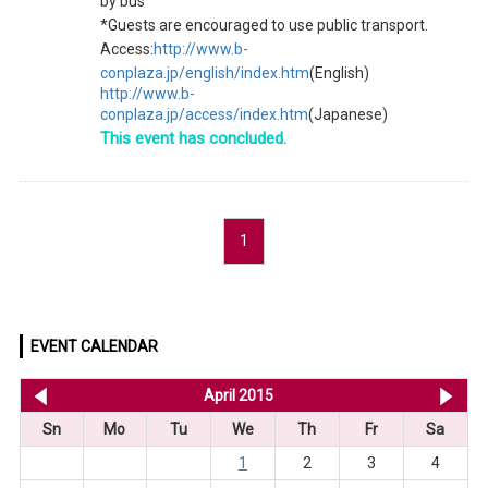
by bus
*Guests are encouraged to use public transport.
Access:
http://www.b-
conplaza.jp/english/index.htm
(English)
http://www.b-
conplaza.jp/access/index.htm
(Japanese)
This event has concluded.
1
EVENT CALENDAR
<< Mar 2015
April 2015
Ma
Sn
Mo
Tu
We
Th
Fr
Sa
1
2
3
4