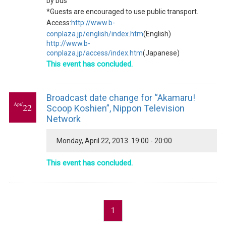
by bus
*Guests are encouraged to use public transport.
Access:
http://www.b-
conplaza.jp/english/index.htm
(English)
http://www.b-
conplaza.jp/access/index.htm
(Japanese)
This event has concluded.
Broadcast date change for “Akamaru!
Apr/
22
Scoop Koshien”, Nippon Television
Network
Monday, April 22, 2013 19:00 - 20:00
This event has concluded.
1