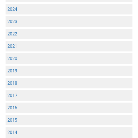
2024
2023
2022
2021
2020
2019
2018
2017
2016
2015
2014