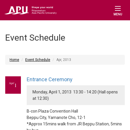
MENU
Event Schedule
Home
Event Schedule
Apr, 2013
Entrance Ceremony
Apr/
1
Monday, April 1, 2013 13:30 - 14:20 (Hall opens
at 12:30)
B-con Plaza Convention Hall
Beppu City, Yamanote Cho, 12-1
*Approx 15mins walk from JR Beppu Station, 5mins