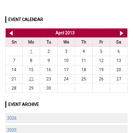
EVENT CALENDAR
<< Mar 2013
April 2013
Ma
Sn
Mo
Tu
We
Th
Fr
Sa
1
2
3
4
5
6
7
8
9
10
11
12
13
14
15
16
17
18
19
20
21
22
23
24
25
26
27
28
29
30
EVENT ARCHIVE
2026
2025