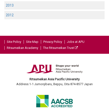
2013
2012
Site Policy
Site Map
Privacy Policy
Jobs at APU
Ritsumeikan Academy
The Ritsumeikan Trust
Ritsumeikan Asia Pacific University
Address:1-1 Jumonjibaru, Beppu, Oita 874-8577 Japan