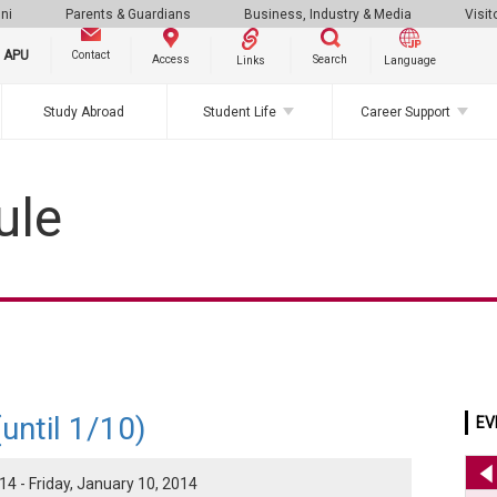
ni
Parents & Guardians
Business, Industry & Media
Visit
g APU
Contact
Search
Access
Links
Language
Study Abroad
Student Life
Career Support
ule
until 1/10)
EV
4 - Friday, January 10, 2014