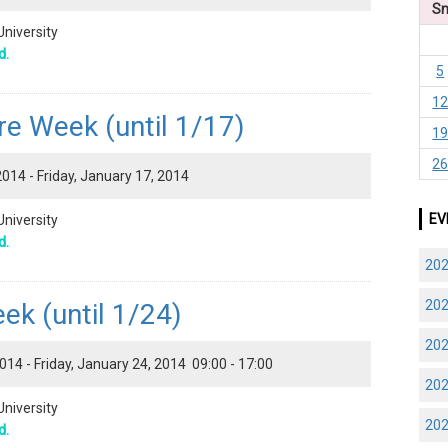
S
University
d.
5
1
re Week (until 1/17)
1
2
014 - Friday, January 17, 2014
EV
University
d.
20
20
k (until 1/24)
20
14 - Friday, January 24, 2014 09:00 - 17:00
20
University
20
d.