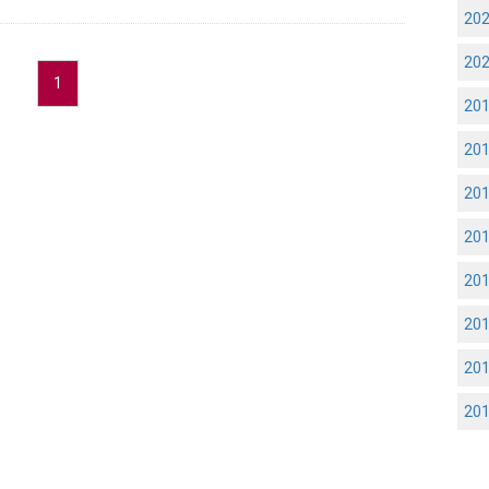
20
20
1
20
20
20
20
20
20
20
20