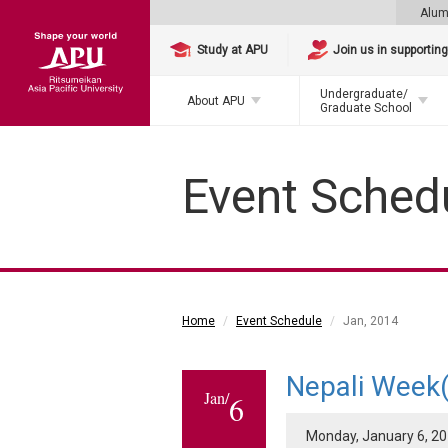
Alum
Study at APU
Join us in supportin
Undergraduate/
About APU
Graduate School
Event Sched
Home
Event Schedule
Jan, 2014
Nepali Week(
Jan/
6
Monday, January 6, 201