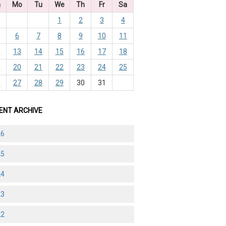
n
Mo
Tu
We
Th
Fr
Sa
1
2
3
4
6
7
8
9
10
11
2
13
14
15
16
17
18
9
20
21
22
23
24
25
6
27
28
29
30
31
ENT ARCHIVE
26
25
24
23
22