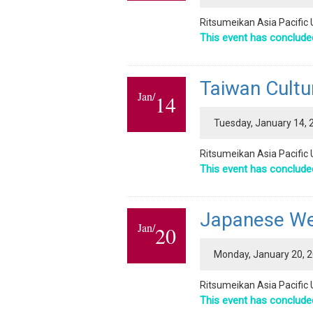
Ritsumeikan Asia Pacific 
This event has conclude
Taiwan Cultu
Jan/
14
Tuesday, January 14, 2
Ritsumeikan Asia Pacific 
This event has conclude
Japanese Wee
Jan/
20
Monday, January 20, 20
Ritsumeikan Asia Pacific 
This event has conclude