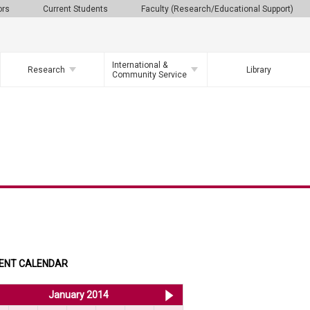
ors
Current Students
Faculty (Research/Educational Support)
International &
Research
Library
Community Service
ENT CALENDAR
<< Dec 2013
January 2014
Feb 2014 >>