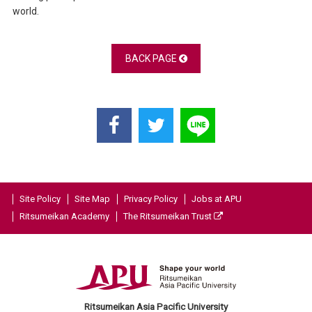
world.
BACK PAGE
Site Policy
Site Map
Privacy Policy
Jobs at APU
Ritsumeikan Academy
The Ritsumeikan Trust
Ritsumeikan Asia Pacific University