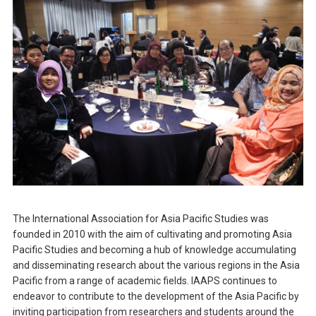
The International Association for Asia Pacific Studies was
founded in 2010 with the aim of cultivating and promoting Asia
Pacific Studies and becoming a hub of knowledge accumulating
and disseminating research about the various regions in the Asia
Pacific from a range of academic fields. IAAPS continues to
endeavor to contribute to the development of the Asia Pacific by
inviting participation from researchers and students around the