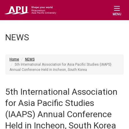
MENU
NEWS
Home
NEWS
5th International Association for Asia Pacific Studies (IAAPS)
Annual Conference Held in Incheon, South Korea
5th International Association
for Asia Pacific Studies
(IAAPS) Annual Conference
Held in Incheon, South Korea