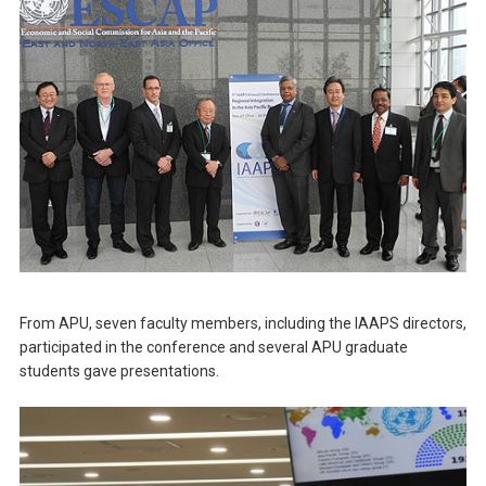
From APU, seven faculty members, including the IAAPS directors,
participated in the conference and several APU graduate
students gave presentations.