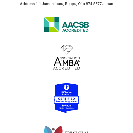
Address:1-1 Jumonjibaru, Beppu, Oita 874-8577 Japan