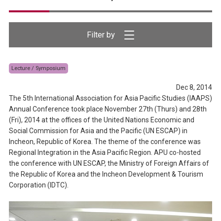
Lecture / Symposium
Dec 8, 2014
The 5th International Association for Asia Pacific Studies (IAAPS)
Annual Conference took place November 27th (Thurs) and 28th
(Fri), 2014 at the offices of the United Nations Economic and
Social Commission for Asia and the Pacific (UN ESCAP) in
Incheon, Republic of Korea. The theme of the conference was
Regional Integration in the Asia Pacific Region. APU co-hosted
the conference with UN ESCAP, the Ministry of Foreign Affairs of
the Republic of Korea and the Incheon Development & Tourism
Corporation (IDTC).