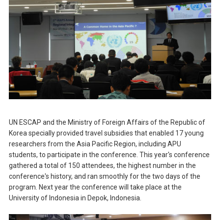
UN ESCAP and the Ministry of Foreign Affairs of the Republic of
Korea specially provided travel subsidies that enabled 17 young
researchers from the Asia Pacific Region, including APU
students, to participate in the conference. This year's conference
gathered a total of 150 attendees, the highest number in the
conference's history, and ran smoothly for the two days of the
program. Next year the conference will take place at the
University of Indonesia in Depok, Indonesia.