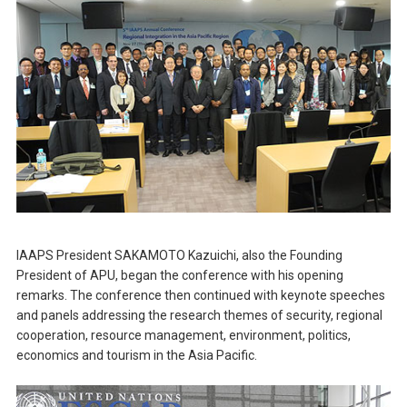
IAAPS President SAKAMOTO Kazuichi, also the Founding
President of APU, began the conference with his opening
remarks. The conference then continued with keynote speeches
and panels addressing the research themes of security, regional
cooperation, resource management, environment, politics,
economics and tourism in the Asia Pacific.