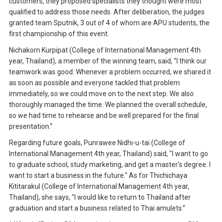
customers, they proposed specialists they thought were most
qualified to address those needs. After deliberation, the judges
granted team Sputnik, 3 out of 4 of whom are APU students, the
first championship of this event.
Nichakorn Kurpipat (College of International Management 4th
year, Thailand), a member of the winning team, said, "I think our
teamwork was good. Whenever a problem occurred, we shared it
as soon as possible and everyone tackled that problem
immediately, so we could move on to the next step. We also
thoroughly managed the time. We planned the overall schedule,
so we had time to rehearse and be well prepared for the final
presentation.”
Regarding future goals, Punrawee Nidhi-u-tai (College of
International Management 4th year, Thailand) said, "I want to go
to graduate school, study marketing, and get a master's degree. I
want to start a business in the future." As for Thichichaya
Kititarakul (College of International Management 4th year,
Thailand), she says, "I would like to return to Thailand after
graduation and start a business related to Thai amulets.”