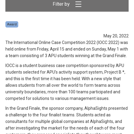
Award
May 20, 2022
The International Online Case Competition 2022 (IOCC 2022) was
held online from Friday, April 15 and ended on Sunday, May 1 with
a team consisting of 3 APU students winning at the Grand Finale.
IOCC is a student business case competition sponsored by APU
students selected for APU's activity support system, Project B *,
and this is the first time it has been held. With a new style that
allows students from all over the world to form teams across
university boundaries, more than 100 teams participated and
competed for solutions to various management issues.
In the Grand Finale, the sponsor company, AlphaSights presented
a challenge to the four finalist teams. Students acted as
consultants for multiple global companies at AlphaSights, and
after investigating the market for the needs of each of the four