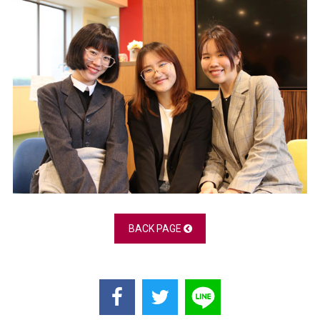
BACK PAGE