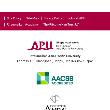
Site Policy
Site Map
Privacy Policy
Jobs at APU
Ritsumeikan Academy
The Ritsumeikan Trust
Ritsumeikan Asia Pacific University
Address:1-1 Jumonjibaru, Beppu, Oita 874-8577 Japan