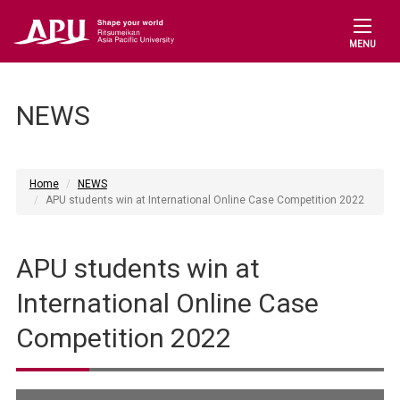
MENU
NEWS
Home
NEWS
APU students win at International Online Case Competition 2022
APU students win at
International Online Case
Competition 2022