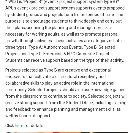
* What is "Project B" (event / project support system type B)?
APU's event / project support system supports events proposed
by student groups and projects for a limited period of time. The
purpose is to encourage students to think deeply and carry out
their plans, acquiring the planning and management skills
necessary for working adults, as well as to promote personal
growth through activities. These activities are categorized into
three types: Type A: Autonomous Events, Type B: Selected
Project, and Type C: Enterprise & NPO Co-create Project.
Students can receive support based on the type of their activity.
Projects selected as Type B are creative and exceptional
endeavors that cultivate cross-cultural receptivity and
collaborative skills to play an active role in the international
community. Selected projects should also use knowledge gained
from the classroom to contribute to society. Selected projects will
receive strong support from the Student Office, including training
and feedback to enhance planning and management skills, as
well as financial support.
Click
here
for details.