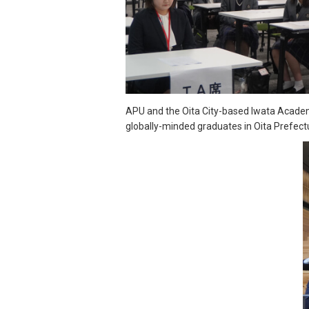
APU and the Oita City-based Iwata Academ
globally-minded graduates in Oita Prefect