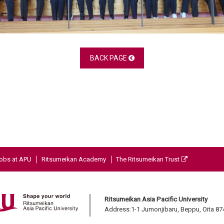
BACK PAGE
obs at APU
Ritsumeikan Academy
The Ritsumeikan Trust
Ritsumeikan Asia Pacific University
Address:1-1 Jumonjibaru, Beppu, Oita 8