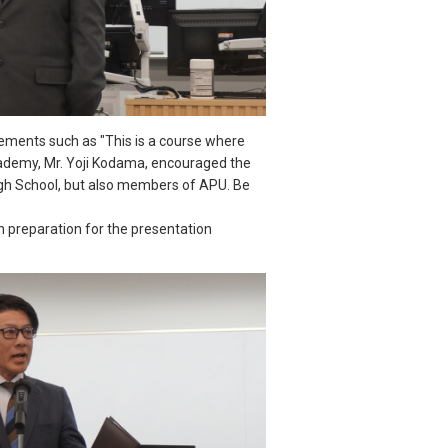
ements such as "This is a course where
 Academy, Mr. Yoji Kodama, encouraged the
High School, but also members of APU. Be
in preparation for the presentation