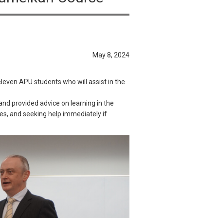
May 8, 2024
even APU students who will assist in the
and provided advice on learning in the
es, and seeking help immediately if