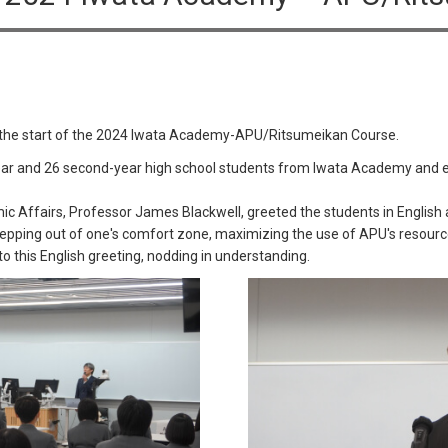
 the start of the 2024 Iwata Academy-APU/Ritsumeikan Course.
ar and 26 second-year high school students from Iwata Academy and el
c Affairs, Professor James Blackwell, greeted the students in English 
stepping out of one's comfort zone, maximizing the use of APU's resourc
to this English greeting, nodding in understanding.