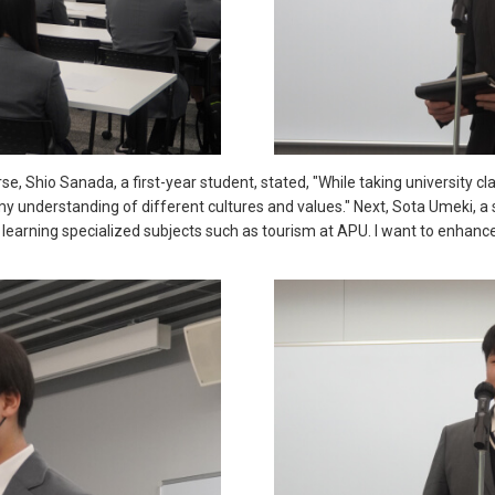
se, Shio Sanada, a first-year student, stated, "While taking university c
 understanding of different cultures and values." Next, Sota Umeki, a 
to learning specialized subjects such as tourism at APU. I want to enhan