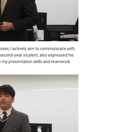
lasses, I actively aim to communicate with
second-year student, also expressed his
ce my presentation skills and teamwork