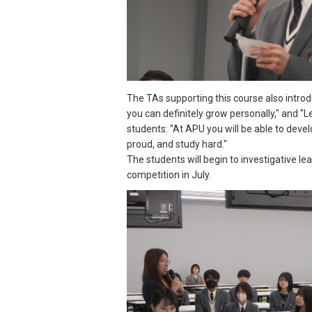
The TAs supporting this course also intr
you can definitely grow personally," and "L
students: "At APU you will be able to dev
proud, and study hard."
The students will begin to investigative le
competition in July.