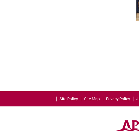
Site Policy
Site Map
Privacy Policy
J