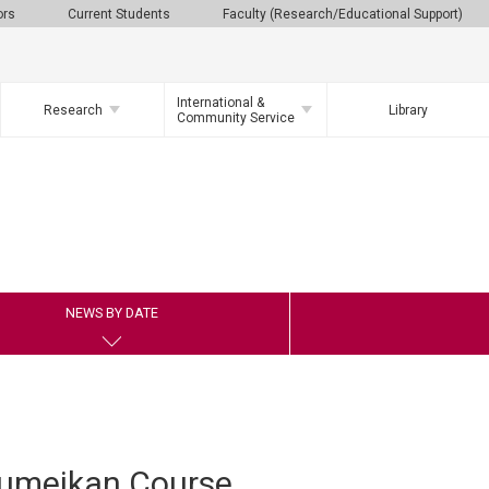
ors
Current Students
Faculty (Research/Educational Support)
International &
Research
Library
Community Service
NEWS BY DATE
sumeikan Course