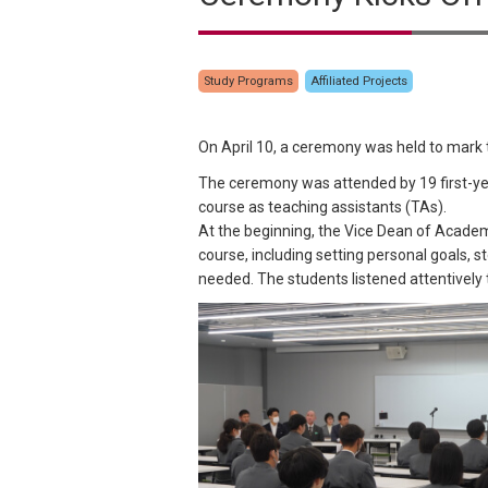
Study Programs
Affiliated Projects
On April 10, a ceremony was held to mark
The ceremony was attended by 19 first-ye
course as teaching assistants (TAs).
At the beginning, the Vice Dean of Academi
course, including setting personal goals, 
needed. The students listened attentively 