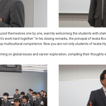
oduced themselves one by one, warmly welcoming the students with stat
et's work hard together." In his closing remarks, the principal of Iwata
elop multicultural competence. Now you are not only students of Iwata 
arning on global issues and career exploration, compiling their thoughts 