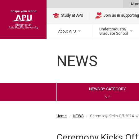
Alum
Study at APU
Join us in supportin
Undergraduate/
About APU
Graduate School
NEWS
NEWS BY CATEGORY
Home
NEWS
Ceremony Kicks Off 2024 I
Ceremony Kicks Of