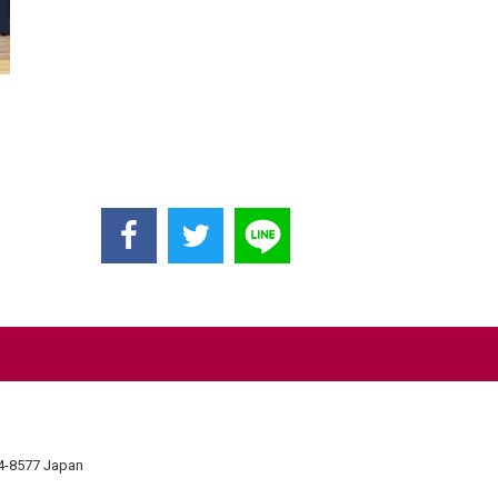
74-8577 Japan