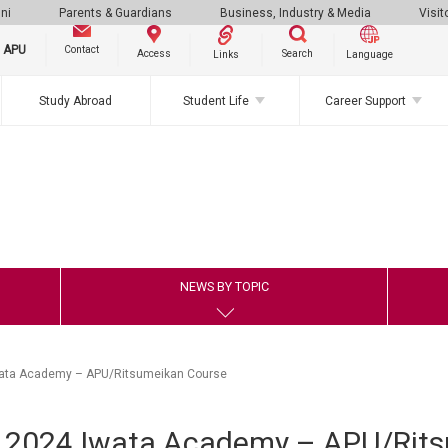
ni
Parents & Guardians
Business, Industry & Media
Visit
g APU
Contact
Search
Access
Links
Language
Study Abroad
Student Life
Career Support
NEWS BY TOPIC
wata Academy – APU/Ritsumeikan Course
f 2024 Iwata Academy – APU/Rit