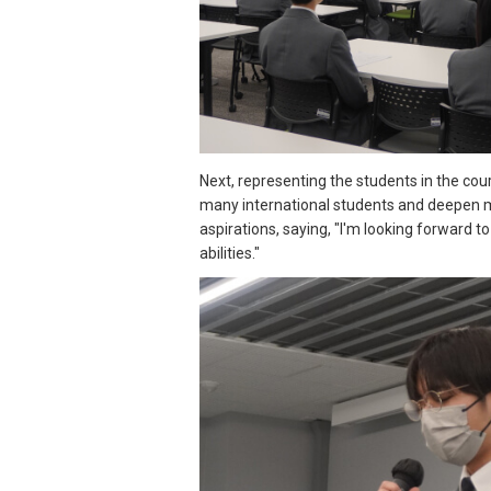
Next, representing the students in the cour
many international students and deepen my
aspirations, saying, "I'm looking forward 
abilities."