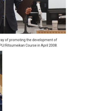
 way of promoting the development of
PU/Ritsumeikan Course in April 2008.