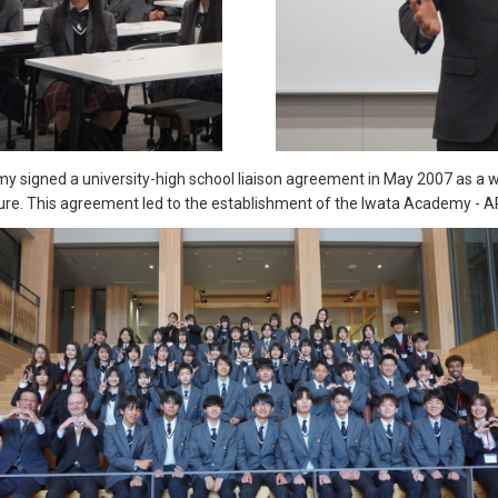
y signed a university-high school liaison agreement in May 2007 as a
ure. This agreement led to the establishment of the Iwata Academy - A