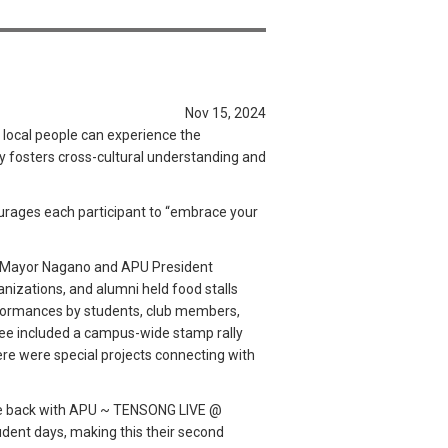
Nov 15, 2024
 local people can experience the
y fosters cross-cultural understanding and
urages each participant to “embrace your
ity Mayor Nagano and APU President
izations, and alumni held food stalls
erformances by students, club members,
tee included a campus-wide stamp rally
there were special projects connecting with
are back with APU ~ TENSONG LIVE @
dent days, making this their second