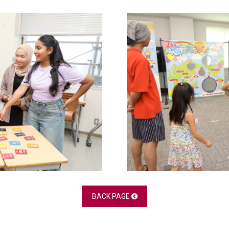
BACK PAGE