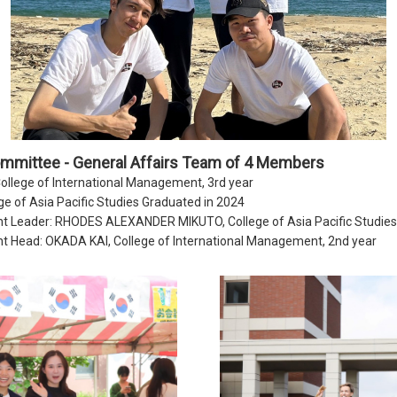
ommittee - General Affairs Team of 4 Members
lege of International Management, 3rd year
ge of Asia Pacific Studies Graduated in 2024
t Leader: RHODES ALEXANDER MIKUTO, College of Asia Pacific Studies,
t Head: OKADA KAI, College of International Management, 2nd year