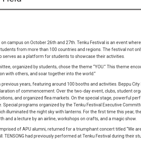
 on campus on October 26th and 27th. Tenku Festival is an event where
tudents from more than 100 countries and regions. The festival not onl
also serves as a platform for students to showcase their activities.
mittee, organized by students, chose the theme “YOU.” This theme enco
ion with others, and soar together into the world.”
han previous years, featuring around 100 booths and activities. Beppu C
aration of commencement. Over the two-day event, clubs, student organ
hibitions, and organized flea markets. On the special stage, powerful p
ce. Special programs organized by the Tenku Festival Executive Commit
ch illuminated the night sky with lanterns. For the first time this year, 
th and a lecture by an airline, workshops on crafts, and a magic show.
prised of APU alumni, returned for a triumphant concert titled “We 
. TENSONG had previously performed at Tenku Festival during their stu