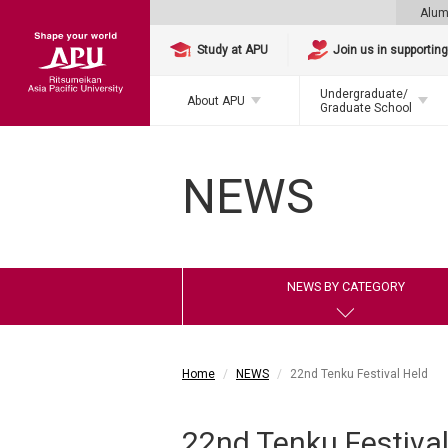
Alum
Study at APU
Join us in supportin
Undergraduate/
About APU
Graduate School
NEWS
NEWS BY CATEGORY
Home
NEWS
22nd Tenku Festival Held
22nd Tenku Festival