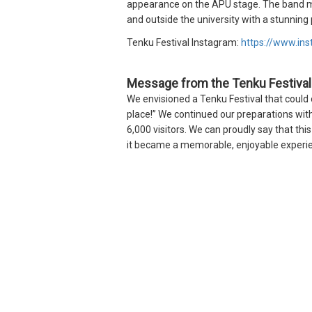
appearance on the APU stage. The band me
and outside the university with a stunnin
Tenku Festival Instagram:
https://www.in
Message from the Tenku Festiva
We envisioned a Tenku Festival that could 
place!” We continued our preparations with
6,000 visitors. We can proudly say that th
it became a memorable, enjoyable experie