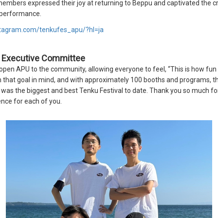
mbers expressed their joy at returning to Beppu and captivated the c
g performance.
stagram.com/tenkufes_apu/?hl=ja
l Executive Committee
open APU to the community, allowing everyone to feel, “This is how fun
 that goal in mind, and with approximately 100 booths and programs, th
is was the biggest and best Tenku Festival to date. Thank you so much fo
nce for each of you.