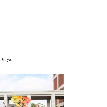
 3rd year