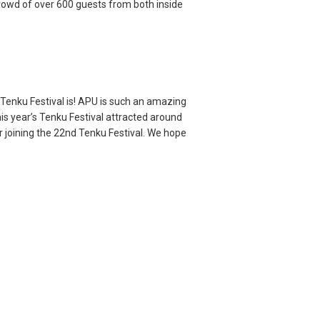
rowd of over 600 guests from both inside
 Tenku Festival is! APU is such an amazing
is year’s Tenku Festival attracted around
r joining the 22nd Tenku Festival. We hope