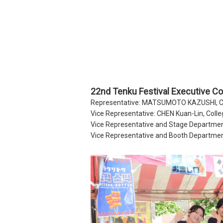
22nd Tenku Festival Executive C
Representative: MATSUMOTO KAZUSHI, Col
Vice Representative: CHEN Kuan-Lin, Colle
Vice Representative and Stage Departmen
Vice Representative and Booth Departmen