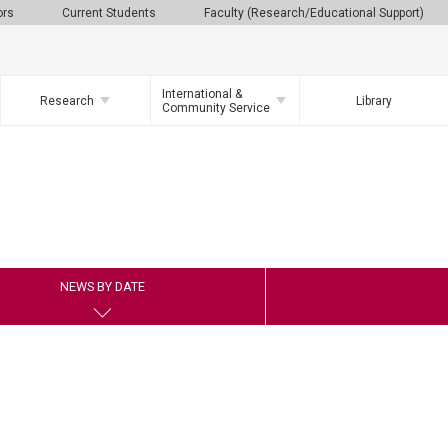
ors
Current Students
Faculty (Research/Educational Support)
International &
Research
Library
Community Service
NEWS BY DATE