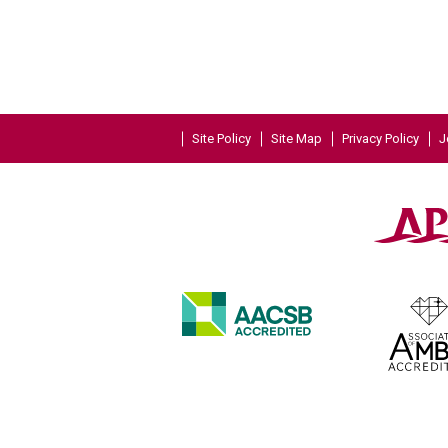
Site Policy
Site Map
Privacy Policy
J