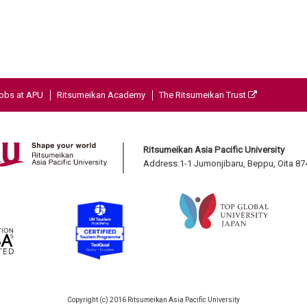
obs at APU
Ritsumeikan Academy
The Ritsumeikan Trust
Ritsumeikan Asia Pacific University
Address:1-1 Jumonjibaru, Beppu, Oita 8
Copyright (c) 2016 Ritsumeikan Asia Pacific University