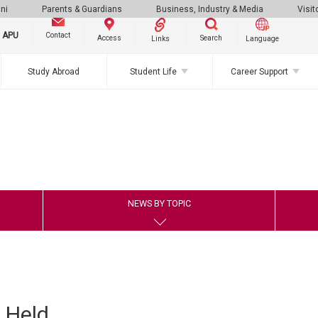
ni
Parents & Guardians
Business, Industry & Media
Visit
g APU
Contact
Search
Access
Links
Language
Study Abroad
Student Life
Career Support
NEWS BY TOPIC
 Held