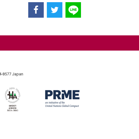
74-8577 Japan