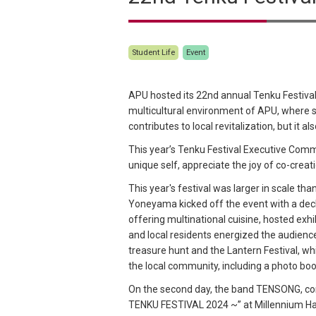
Student Life
Event
APU hosted its 22nd annual Tenku Festival
multicultural environment of APU, where s
contributes to local revitalization, but it 
This year’s Tenku Festival Executive Com
unique self, appreciate the joy of co-creat
This year's festival was larger in scale t
Yoneyama kicked off the event with a decl
offering multinational cuisine, hosted ex
and local residents energized the audien
treasure hunt and the Lantern Festival, whi
the local community, including a photo boo
On the second day, the band TENSONG, com
TENKU FESTIVAL 2024 ~” at Millennium Hall