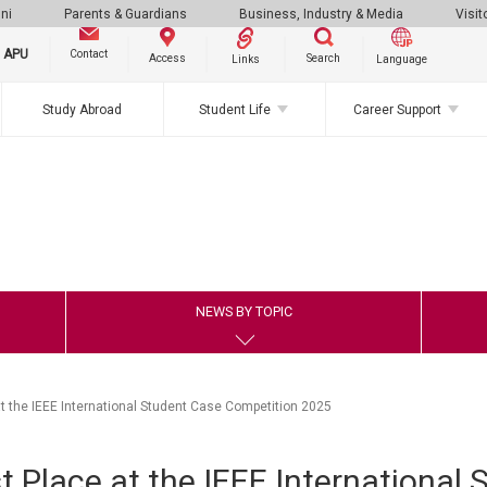
ni
Parents & Guardians
Business, Industry & Media
Visit
g APU
Contact
Search
Access
Links
Language
Study Abroad
Student Life
Career Support
NEWS BY TOPIC
t the IEEE International Student Case Competition 2025
 Place at the IEEE International