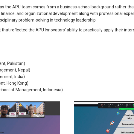
ant as the APU team comes from a business-school background rather tha
y, ﬁnance, and organizational development along with professional exp
ciplinary problem-solving in technology leadership.
t reflected the APU Innovators’ ability to practically apply their inter
nt, Pakistan)
agement, Nepal)
ement, India)
nt, Hong Kong)
hool of Management, Indonesia)