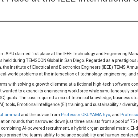
om APU claimed ﬁrst place at the IEEE Technology and Engineering Ma
 held during TEMSCON Global in San Diego. Regarded as a prestigious s
n, the Institute of Electrical and Electronics Engineers (IEEE) TEMS An
e real-world problems at the intersection of technology, engineering, a
ams with solving a growth dilemma at a fictional high-tech software 
 wanted to expand its engineering workforce while simultaneously prote
) goals. The case required a mix of technical knowledge, business stra
I) tools, Emotional Intelligence (EI) training, and sustainability / divers
 Muhammad
and the advice from
Professor OKUYAMA Ryo
, and
Professo
nation rounds that narrowed down just three ﬁnalists from a pool of 75
combining AI-powered recruitment, a hybrid organizational matrix, EI-dr
ges praised the team’s ability to balance scalability and human-cente