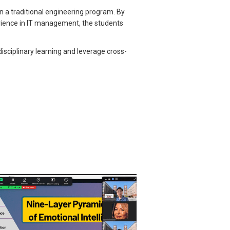
n a traditional engineering program. By
erience in IT management, the students
disciplinary learning and leverage cross-