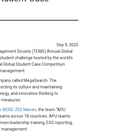
Sep 9, 2025
nagement Society (TEMS) Annual Global
tudent challenge hosted by the world’s
nual Global Student Case Competition
nd management.
company called MegaSearch. The
cting its culture and maintaining
tegy, and innovative thinking to
ity measures.
r BEISE-ZEE Marian
, the team “APU
 teams across 18 countries. APU team's
iven leadership training, ESG reporting,
red management.