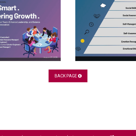
BACK PAGE