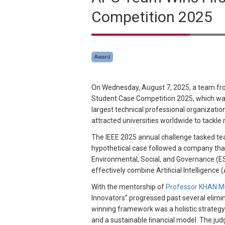
Competition 2025
Award
On Wednesday, August 7, 2025, a team fr
Student Case Competition 2025, which was
largest technical professional organizatio
attracted universities worldwide to tackl
The IEEE 2025 annual challenge tasked te
hypothetical case followed a company that
Environmental, Social, and Governance (ESG
effectively combine Artiﬁcial Intelligence (A
With the mentorship of
Professor KHAN
Innovators” progressed past several elimi
winning framework was a holistic strategy 
and a sustainable ﬁnancial model. The jud