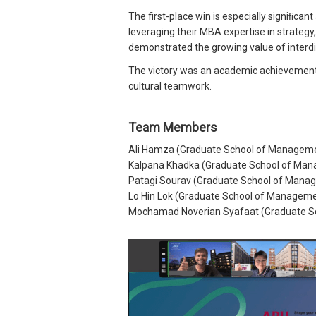
The first-place win is especially signiﬁc
leveraging their MBA expertise in strateg
demonstrated the growing value of interdis
The victory was an academic achievement tha
cultural teamwork.
Team Members
Ali Hamza (Graduate School of Manageme
Kalpana Khadka (Graduate School of Man
Patagi Sourav (Graduate School of Manag
Lo Hin Lok (Graduate School of Manageme
Mochamad Noverian Syafaat (Graduate Sc