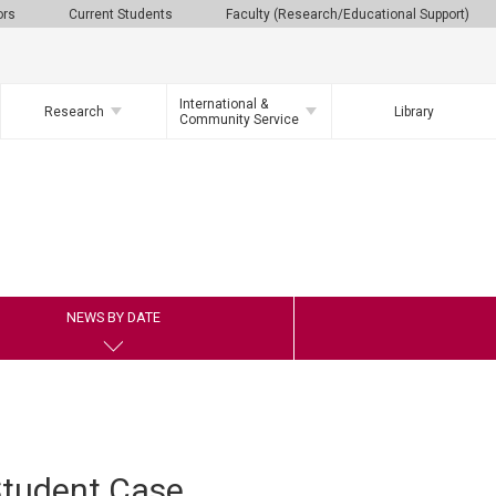
ors
Current Students
Faculty (Research/Educational Support)
International &
Research
Library
Community Service
NEWS BY DATE
 Student Case