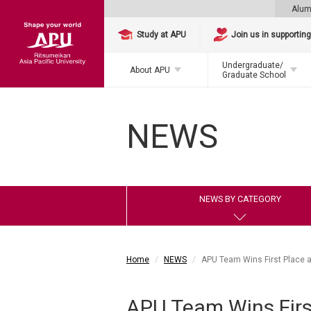
Alum
Study at APU
Join us in supportin
Undergraduate/
About APU
Graduate School
NEWS
NEWS BY CATEGORY
Home
NEWS
APU Team Wins First Place a
APU Team Wins First