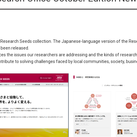
 Research Seeds collection. The Japanese-language version of the Res
 been released.
 the issues our researchers are addressing and the kinds of research a
tribute to solving challenges faced by local communities, society, bus