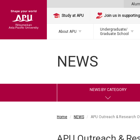
Alum
Study at APU
Join us in supportin
Undergraduate/
About APU
Graduate School
NEWS
NEWS BY CATEGORY
Home
NEWS
APU Outreach & Research Off
APU Outreach & Rese