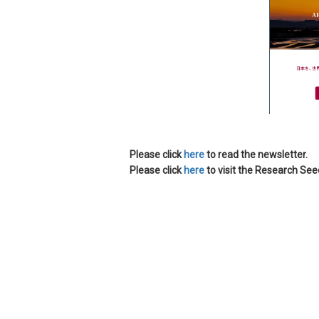
Please click
here
to read the newsletter.
Please click
here
to visit the Research Se