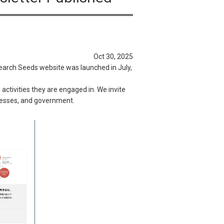
Oct 30, 2025
earch Seeds website was launched in July,
ctivities they are engaged in. We invite
inesses, and government.