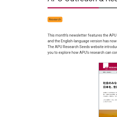
Research
This month’s newsletter features the APU
and the English-language version has now
The APU Research Seeds website introduces
you to explore how APU’s research can con