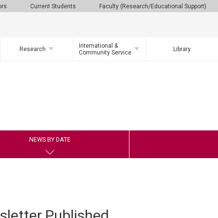
ors
Current Students
Faculty (Research/Educational Support)
International &
Research
Library
Community Service
NEWS BY DATE
letter Published