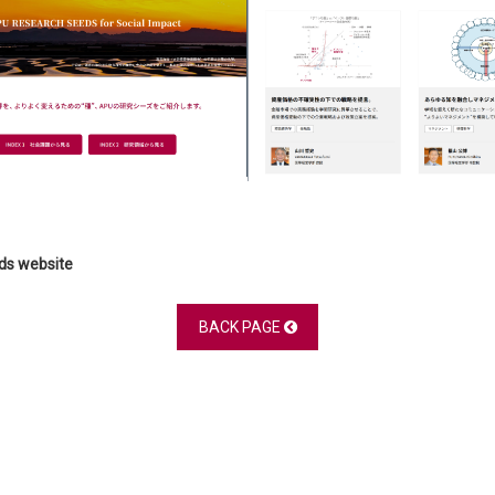
eds website
BACK PAGE