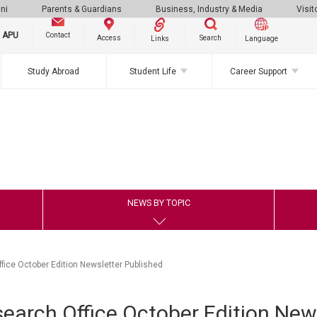
ni
Parents & Guardians
Business, Industry & Media
Visit
g APU
Contact
Search
Access
Links
Language
Study Abroad
Student Life
Career Support
NEWS BY TOPIC
ice October Edition Newsletter Published
arch Office October Edition News