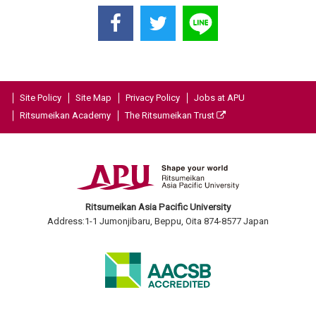
Site Policy
Site Map
Privacy Policy
Jobs at APU
Ritsumeikan Academy
The Ritsumeikan Trust
Ritsumeikan Asia Pacific University
Address:1-1 Jumonjibaru, Beppu, Oita 874-8577 Japan