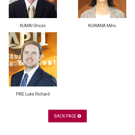
KUMAI Shozo
KUWANA Miho
PIKE Luke Richard
BACK PAGE