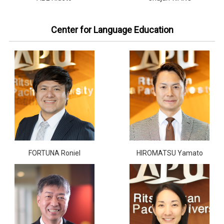
Center for Language Education
FORTUNA Roniel
HIROMATSU Yamato