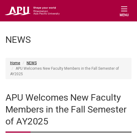
MENU
NEWS
Home
NEWS
APU Welcomes New Faculty Members in the Fall Semester of
AY2025
APU Welcomes New Faculty
Members in the Fall Semester
of AY2025