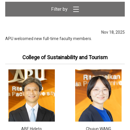
Nov 18, 2025
APU welcomed new full-time faculty members.
College of Sustainability and Tourism
ABE Hideto
Chujun WANG