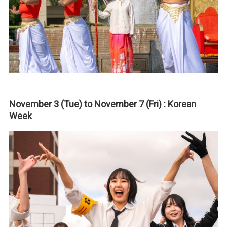
November 3 (Tue) to November 7 (Fri) : Korean
Week