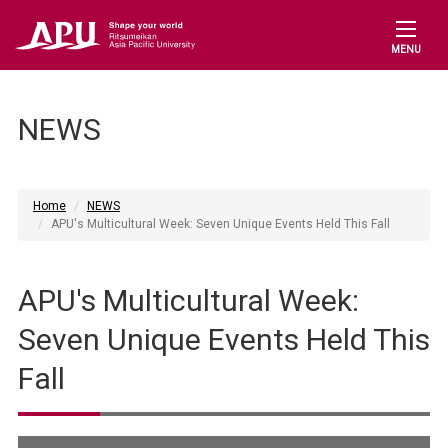
MENU
NEWS
Home
NEWS
APU's Multicultural Week: Seven Unique Events Held This Fall
APU's Multicultural Week:
Seven Unique Events Held This
Fall