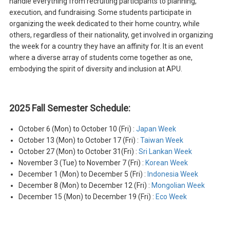
handle everything from recruiting participants to planning,
execution, and fundraising. Some students participate in
organizing the week dedicated to their home country, while
others, regardless of their nationality, get involved in organizing
the week for a country they have an affinity for. It is an event
where a diverse array of students come together as one,
embodying the spirit of diversity and inclusion at APU.
2025 Fall Semester Schedule:
October 6 (Mon) to October 10 (Fri) :
Japan Week
October 13 (Mon) to October 17 (Fri) :
Taiwan Week
October 27 (Mon) to October 31(Fri) :
Sri Lankan Week
November 3 (Tue) to November 7 (Fri) :
Korean Week
December 1 (Mon) to December 5 (Fri) :
Indonesia Week
December 8 (Mon) to December 12 (Fri) :
Mongolian Week
December 15 (Mon) to December 19 (Fri) :
Eco Week