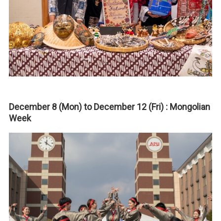
December 8 (Mon) to December 12 (Fri) : Mongolian
Week