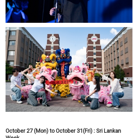
October 27 (Mon) to October 31(Fri) : Sri Lankan
Week