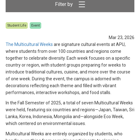
Student Life
Event
Mar 23, 2026
The Multicultural Weeks
are signature cultural events at APU,
where students from over 100 countries and regions come
together to celebrate diversity. Each week focuses on a specific
country or region, with student groups preparing for weeks to
introduce traditional cultures, cuisine, and more over the course
of one week. During the event, the campus is adorned with
decorations reflecting each theme and filled with vibrant
performances, interactive workshops, and food stalls.
In the Fall Semester of 2025, a total of seven Multicultural Weeks
were held, featuring six countries and regions—Japan, Taiwan, Sri
Lanka, Korea, Indonesia, Mongolia and—alongside Eco Week,
which centered on environmental issues.
Multicultural Weeks are entirely organized by students, who