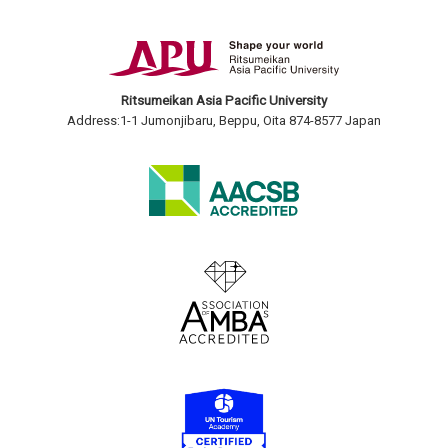
Ritsumeikan Asia Pacific University
Address:1-1 Jumonjibaru, Beppu, Oita 874-8577 Japan