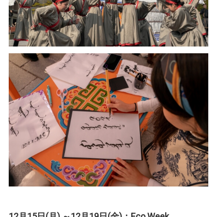
12月15日(月) ～12月19日(金)：Eco Week