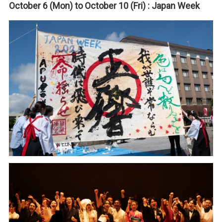
October 6 (Mon) to October 10 (Fri) : Japan Week