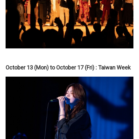
October 13 (Mon) to October 17 (Fri) : Taiwan Week