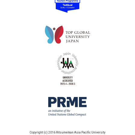
Copyright (c) 2016 Ritsumeikan Asia Pacific University