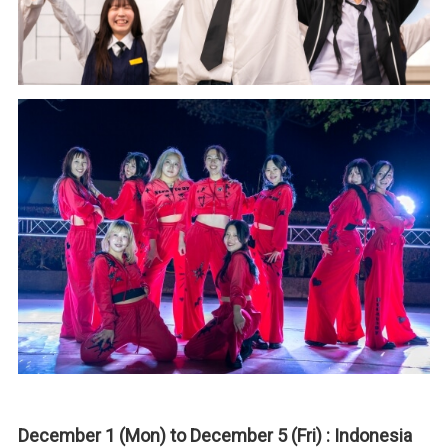
December 1 (Mon) to December 5 (Fri) : Indonesia