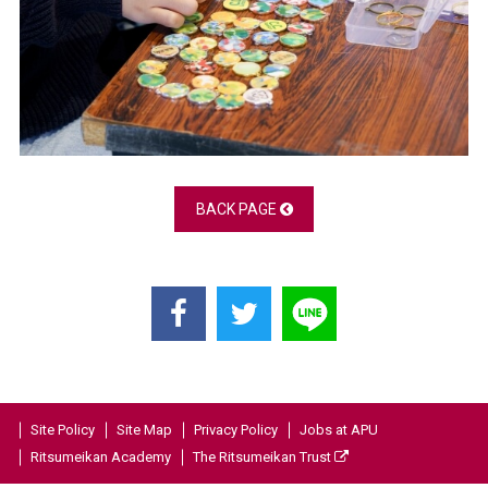
BACK PAGE
Site Policy
Site Map
Privacy Policy
Jobs at APU
Ritsumeikan Academy
The Ritsumeikan Trust