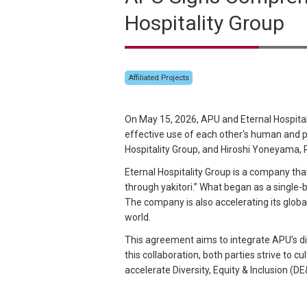
Hospitality Group
Affiliated Projects
On May 15, 2026, APU and Eternal Hospital
effective use of each other's human and 
Hospitality Group, and Hiroshi Yoneyama,
Eternal Hospitality Group is a company tha
through yakitori.” What began as a single-b
The company is also accelerating its globa
world.
This agreement aims to integrate APU’s di
this collaboration, both parties strive to 
accelerate Diversity, Equity & Inclusion (DE&I