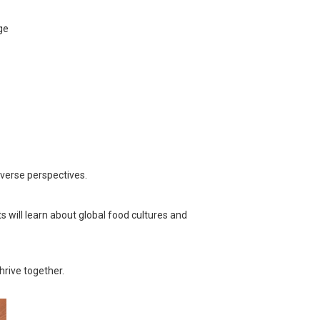
ge
verse perspectives.
 will learn about global food cultures and
hrive together.