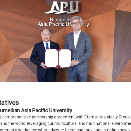
atives
umeikan Asia Pacific University
is comprehensive partnership agreement with Eternal Hospitality Grou
and the world, leveraging our multicultural and multinational environme
ostering a workplace where diverse talent can thrive and creating new v