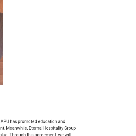
p. APU has promoted education and
nt. Meanwhile, Eternal Hospitality Group
alue. Through this agreement, we will