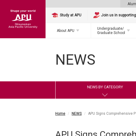
Alum
Study at APU
Join us in supportin
Undergraduate/
About APU
Graduate School
NEWS
NEWS BY CATEGORY
Home
NEWS
APU Signs Comprehensive Par
APU Signs Comprehe