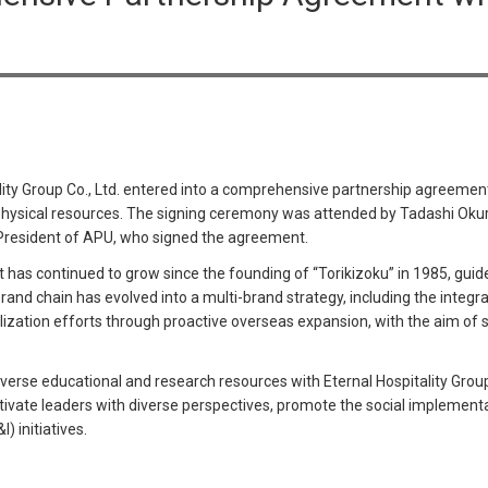
ity Group Co., Ltd. entered into a comprehensive partnership agreemen
physical resources. The signing ceremony was attended by Tadashi Okur
 President of APU, who signed the agreement.
t has continued to grow since the founding of “Torikizoku” in 1985, guide
rand chain has evolved into a multi-brand strategy, including the integra
lization efforts through proactive overseas expansion, with the aim of 
verse educational and research resources with Eternal Hospitality Group
cultivate leaders with diverse perspectives, promote the social implement
) initiatives.