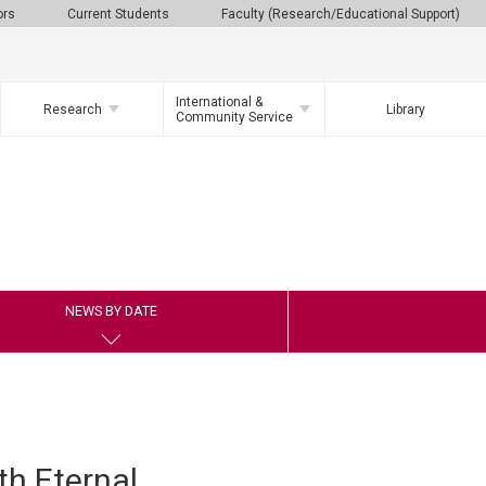
ors
Current Students
Faculty (Research/Educational Support)
International &
Research
Library
Community Service
NEWS BY DATE
h Eternal