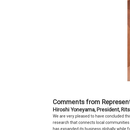
Comments from Represent
Hiroshi Yoneyama, President, Rits
We are very pleased to have concluded th
research that connects local communities 
has expanded its business globally while f