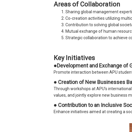
Areas of Collaboration
Sharing global management expertis
Co-creation activities utilizing mult
Contribution to solving global societ
Mutual exchange of human resourc
Strategic collaboration to achieve 
Key Initiatives
●Development and Exchange of Gl
Promote interaction between APU students
● Creation of New Businesses Ba
Through workshops at APU’s international 
values, and jointly explore new business m
● Contribution to an Inclusive Soc
Enhance initiatives aimed at creating a s