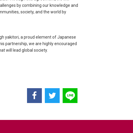
challenges by combining our knowledge and
mmunities, society, and the world by
ugh yakitori, a proud element of Japanese
this partnership, we are highly encouraged
t will lead global society.