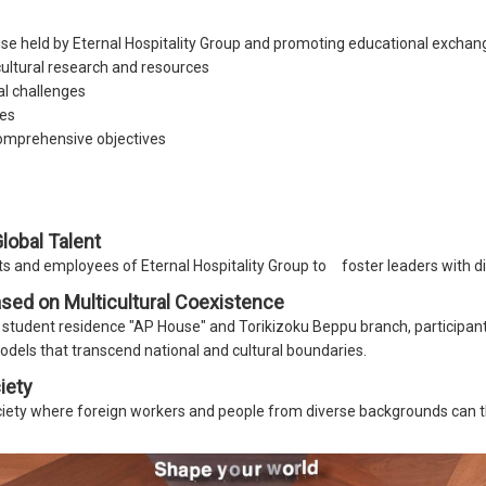
e held by Eternal Hospitality Group and promoting educational exchan
icultural research and resources
al challenges
es
comprehensive objectives
obal Talent
 and employees of Eternal Hospitality Group to foster leaders with di
sed on Multicultural Coexistence
student residence "AP House" and Torikizoku Beppu branch, participants
odels that transcend national and cultural boundaries.
iety
ociety where foreign workers and people from diverse backgrounds can t