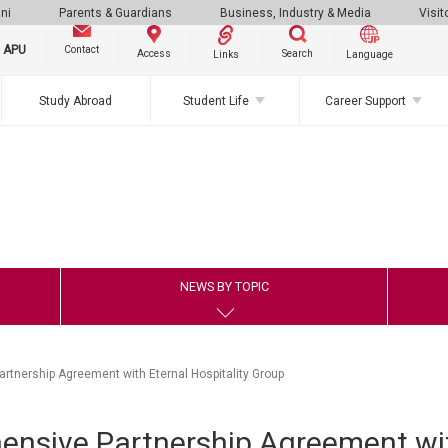
ni
Parents & Guardians
Business, Industry & Media
Visit
g APU
Contact
Search
Access
Links
Language
Study Abroad
Student Life
Career Support
NEWS BY TOPIC
tnership Agreement with Eternal Hospitality Group
nsive Partnership Agreement wit