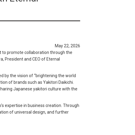
May 22, 2026
t to promote collaboration through the
a, President and CEO of Eternal
d by the vision of “brightening the world
tion of brands such as Yakitori Daikichi.
sharing Japanese yakitori culture with the
’s expertise in business creation. Through
ation of universal design, and further