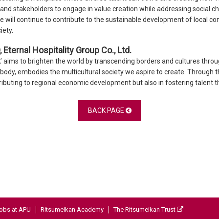
 and stakeholders to engage in value creation while addressing social 
e will continue to contribute to the sustainable development of local co
iety.
Eternal Hospitality Group Co., Ltd.
y,’ aims to brighten the world by transcending borders and cultures thro
t body, embodies the multicultural society we aspire to create. Through 
ibuting to regional economic development but also in fostering talent tha
BACK PAGE
obs at APU
Ritsumeikan Academy
The Ritsumeikan Trust