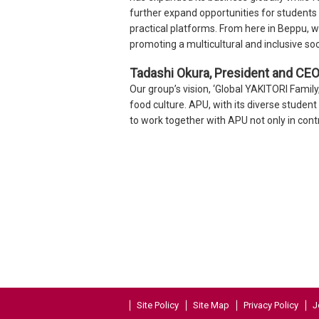
further expand opportunities for students
practical platforms. From here in Beppu, w
promoting a multicultural and inclusive soc
Tadashi Okura, President and CEO, 
Our group’s vision, ‘Global YAKITORI Famil
food culture. APU, with its diverse studen
to work together with APU not only in contr
Site Policy
Site Map
Privacy Policy
J