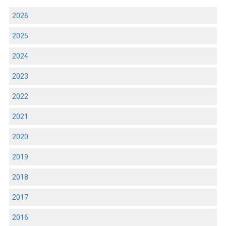
2026
2025
2024
2023
2022
2021
2020
2019
2018
2017
2016