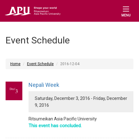
MENU
Event Schedule
Home
Event Schedule
2016-12-04
Nepali Week
Dec/
3
Saturday, December 3, 2016 - Friday, December
9, 2016
Ritsumeikan Asia Pacific University
This event has concluded.