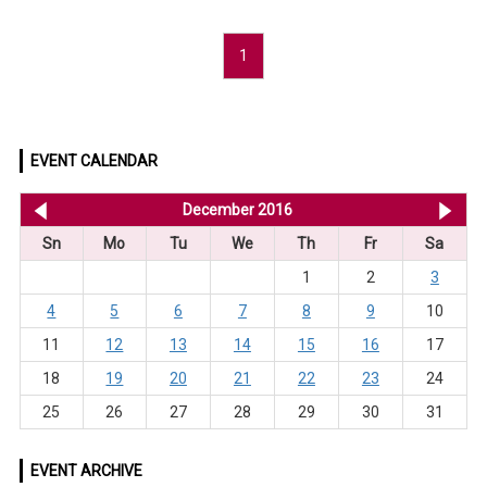
1
EVENT CALENDAR
<< Nov 2016
December 2016
Ja
Sn
Mo
Tu
We
Th
Fr
Sa
1
2
3
4
5
6
7
8
9
10
11
12
13
14
15
16
17
18
19
20
21
22
23
24
25
26
27
28
29
30
31
EVENT ARCHIVE