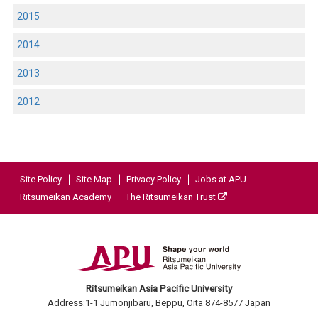
2015
2014
2013
2012
Site Policy
Site Map
Privacy Policy
Jobs at APU
Ritsumeikan Academy
The Ritsumeikan Trust
Ritsumeikan Asia Pacific University
Address:1-1 Jumonjibaru, Beppu, Oita 874-8577 Japan