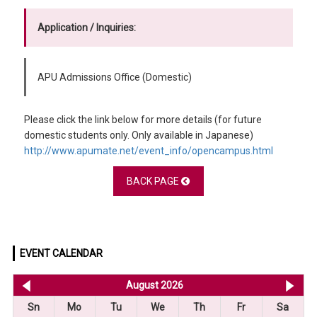
Application / Inquiries:
APU Admissions Office (Domestic)
Please click the link below for more details (for future
domestic students only. Only available in Japanese)
http://www.apumate.net/event_info/opencampus.html
BACK PAGE
EVENT CALENDAR
<< Jul 2026
August 2026
Se
Sn
Mo
Tu
We
Th
Fr
Sa