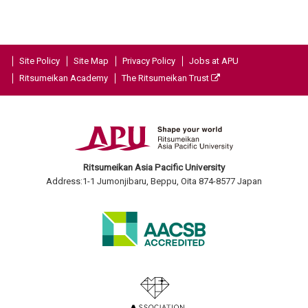
Site Policy
Site Map
Privacy Policy
Jobs at APU
Ritsumeikan Academy
The Ritsumeikan Trust
Ritsumeikan Asia Pacific University
Address:1-1 Jumonjibaru, Beppu, Oita 874-8577 Japan