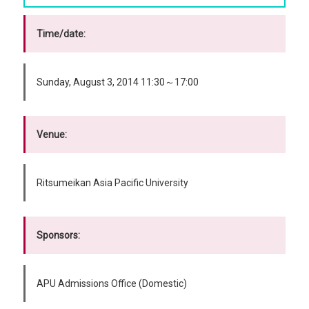
Time/date:
Sunday, August 3, 2014 11:30～17:00
Venue:
Ritsumeikan Asia Pacific University
Sponsors:
APU Admissions Office (Domestic)