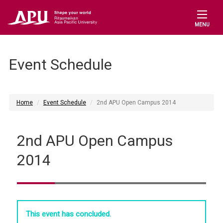
MENU
Event Schedule
Home
Event Schedule
2nd APU Open Campus 2014
2nd APU Open Campus
2014
This event has concluded.