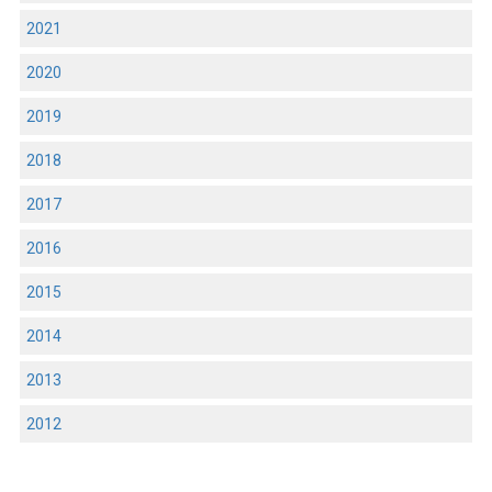
2021
2020
2019
2018
2017
2016
2015
2014
2013
2012