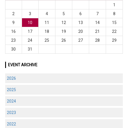
1
2
3
4
5
6
7
8
9
10
11
12
13
14
15
16
17
18
19
20
21
22
23
24
25
26
27
28
29
30
31
EVENT ARCHIVE
2026
2025
2024
2023
2022