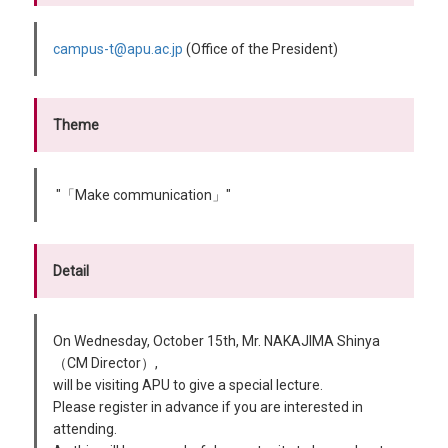
campus-t@apu.ac.jp
(Office of the President)
Theme
"「Make communication」"
Detail
On Wednesday, October 15th, Mr. NAKAJIMA Shinya
（CM Director）,
will be visiting APU to give a special lecture.
Please register in advance if you are interested in
attending.