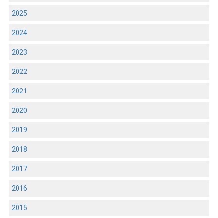
2025
2024
2023
2022
2021
2020
2019
2018
2017
2016
2015