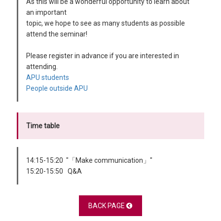
As this will be a wonderful opportunity to learn about
an important
topic, we hope to see as many students as possible
attend the seminar!
Please register in advance if you are interested in
attending.
APU students
People outside APU
Time table
14:15-15:20 "「Make communication」"
15:20-15:50 Q&A
BACK PAGE