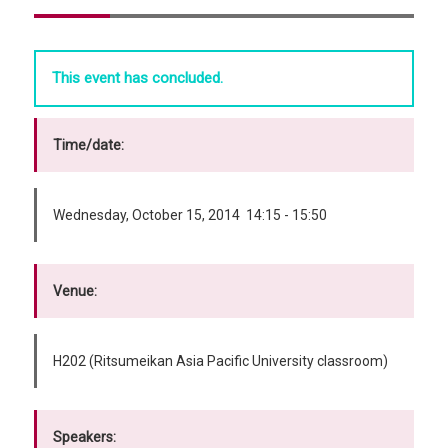
This event has concluded.
Time/date:
Wednesday, October 15, 2014 14:15 - 15:50
Venue:
H202 (Ritsumeikan Asia Pacific University classroom)
Speakers: