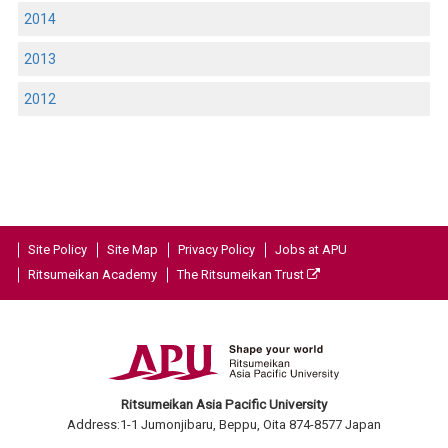
2014
2013
2012
Site Policy
Site Map
Privacy Policy
Jobs at APU
Ritsumeikan Academy
The Ritsumeikan Trust
Ritsumeikan Asia Pacific University
Address:1-1 Jumonjibaru, Beppu, Oita 874-8577 Japan