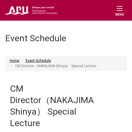
MENU
Event Schedule
Home
Event Schedule
CM Director（NAKAJIMA Shinya） Special Lecture
CM
Director（NAKAJIMA
Shinya） Special
Lecture