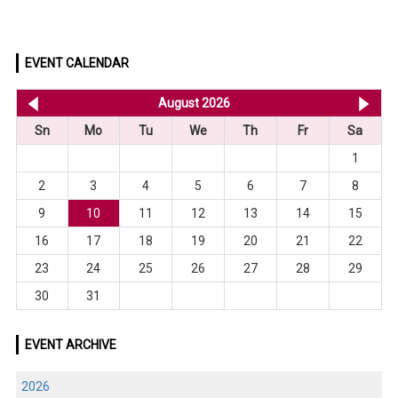
EVENT CALENDAR
<< Jul 2026
August 2026
Se
Sn
Mo
Tu
We
Th
Fr
Sa
1
2
3
4
5
6
7
8
9
10
11
12
13
14
15
16
17
18
19
20
21
22
23
24
25
26
27
28
29
30
31
EVENT ARCHIVE
2026