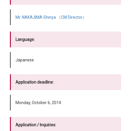
Mr. NAKAJIMA Shinya （CM Director）
Language:
Japanese
Application deadline:
Monday, October 6, 2014
Application / Inquiries: