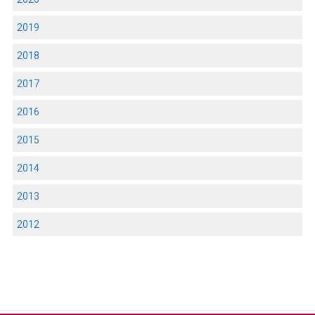
2019
2018
2017
2016
2015
2014
2013
2012