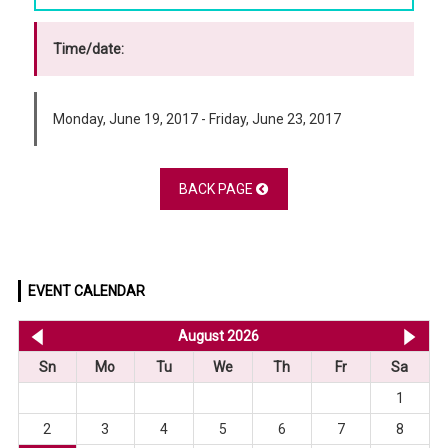
Time/date:
Monday, June 19, 2017 - Friday, June 23, 2017
BACK PAGE
EVENT CALENDAR
<< Jul 2026
August 2026
Se
Sn
Mo
Tu
We
Th
Fr
Sa
1
2
3
4
5
6
7
8