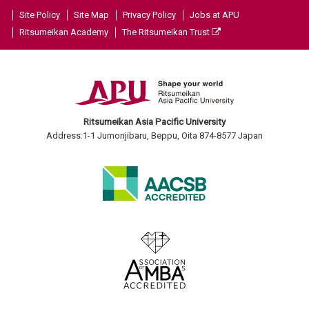
Site Policy
Site Map
Privacy Policy
Jobs at APU
Ritsumeikan Academy
The Ritsumeikan Trust
Ritsumeikan Asia Pacific University
Address:1-1 Jumonjibaru, Beppu, Oita 874-8577 Japan