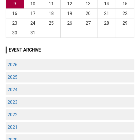
9
10
11
12
13
14
15
16
17
18
19
20
21
22
23
24
25
26
27
28
29
30
31
EVENT ARCHIVE
2026
2025
2024
2023
2022
2021
2020