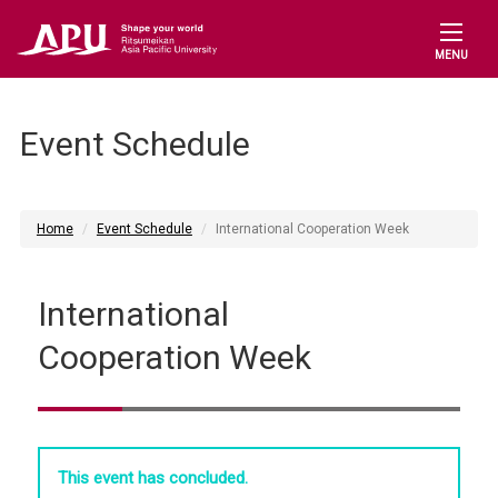
MENU
Event Schedule
Home
Event Schedule
International Cooperation Week
International
Cooperation Week
This event has concluded.