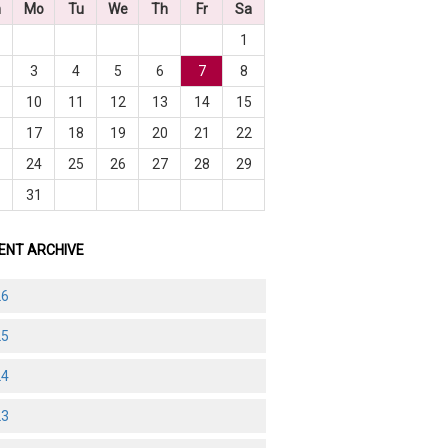
n
Mo
Tu
We
Th
Fr
Sa
1
3
4
5
6
7
8
10
11
12
13
14
15
6
17
18
19
20
21
22
3
24
25
26
27
28
29
0
31
ENT ARCHIVE
26
25
24
23