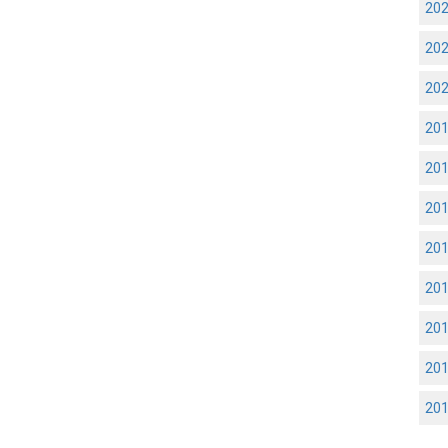
20
20
20
20
20
20
20
20
20
20
20