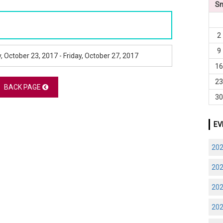
S
2
9
 October 23, 2017 - Friday, October 27, 2017
1
2
BACK PAGE
3
EV
20
20
20
20