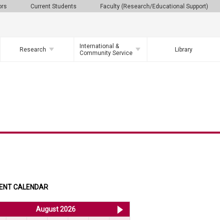
ors
Current Students
Faculty (Research/Educational Support)
International &
Research
Library
Community Service
ENT CALENDAR
<< Jul 2026
August 2026
Sep 2026 >>