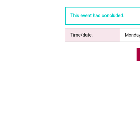
This event has concluded.
Time/date:
Monday,