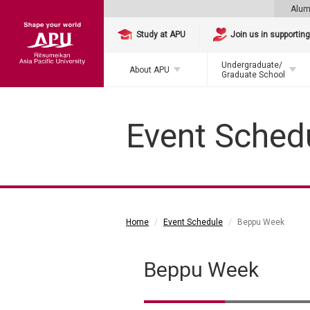
Alum
Study at APU
Join us in supportin
Undergraduate/
About APU
Graduate School
Event Sched
Home
Event Schedule
Beppu Week
Beppu Week