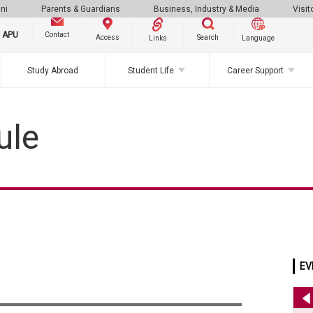
ni
Parents & Guardians
Business, Industry & Media
Visit
g APU
Contact
Search
Access
Links
Language
Study Abroad
Student Life
Career Support
ule
EV