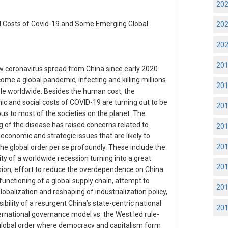
20
ed Costs of Covid-19 and Some Emerging Global
20
20
20
 coronavirus spread from China since early 2020
ome a global pandemic, infecting and killing millions
20
le worldwide. Besides the human cost, the
c and social costs of COVID-19 are turning out to be
20
s to most of the societies on the planet. The
ng of the disease has raised concerns related to
20
 economic and strategic issues that are likely to
20
the global order per se profoundly. These include the
ity of a worldwide recession turning into a great
20
ion, effort to reduce the overdependence on China
 functioning of a global supply chain, attempt to
20
lobalization and reshaping of industrialization policy,
ibility of a resurgent China’s state-centric national
20
ernational governance model vs. the West led rule-
lobal order where democracy and capitalism form