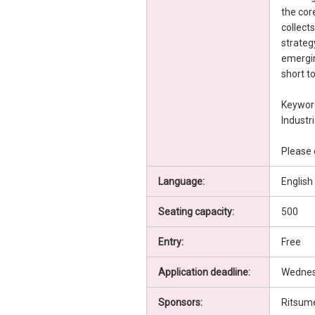
the cor
collect
strateg
emergin
short to
Keyword
Industr
Please 
Language:
English
Seating capacity:
500
Entry:
Free
Application deadline:
Wednesd
Sponsors:
Ritsume