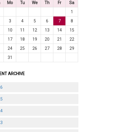
n
Mo
Tu
We
Th
Fr
Sa
1
3
4
5
6
7
8
10
11
12
13
14
15
6
17
18
19
20
21
22
3
24
25
26
27
28
29
0
31
ENT ARCHIVE
26
25
24
23