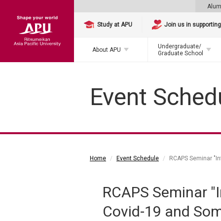
Alum
Study at APU
Join us in supportin
Undergraduate/
About APU
Graduate School
Event Sched
Home
Event Schedule
RCAPS Seminar "Inf
RCAPS Seminar "In
Covid-19 and Som