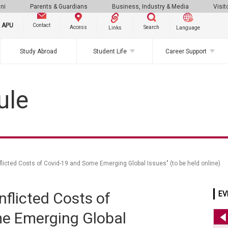
ni
Parents & Guardians
Business, Industry & Media
Visit
g APU
Contact
Search
Access
Links
Language
Study Abroad
Student Life
Career Support
ule
licted Costs of Covid-19 and Some Emerging Global Issues" (to be held online)
flicted Costs of
EV
e Emerging Global