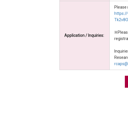
Please 
https:
Tk2v8
※Please
Application / Inquiries:
registra
Inquirie
Researc
rcaps@