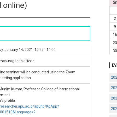
S
d online)
2
9
1
2
y, January 14, 2021 12:25 - 14:00
3
 encouraged to attend
EV
line seminar will be conducted using the Zoom
20
meeting application.
20
unim Kumar, Professor, College of International
ement
20
s profile:
/researcher.apu.ac.jp/apuhp/KgApp?
20
S001510&Language=2