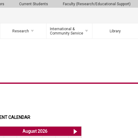
ors
Current Students
Faculty (Research/Educational Support)
International &
Research
Library
Community Service
ENT CALENDAR
<< Jul 2026
August 2026
Sep 2026 >>