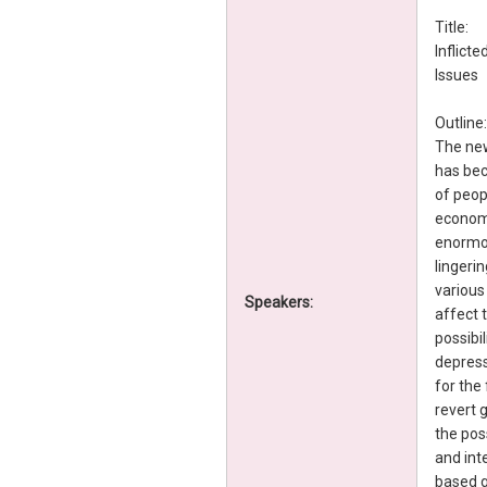
Title:
Inflict
Issues
Outline:
The new
has bec
of peop
economi
enormou
lingeri
various
Speakers:
affect 
possibil
depress
for the
revert g
the poss
and int
based g