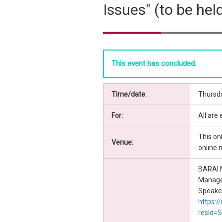
Issues" (to be hel
This event has concluded.
Time/date:
Thursda
For:
All are
This on
Venue:
online 
BARAI M
Manag
Speaker'
https:/
resId=