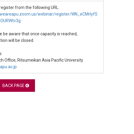
register from the following URL.
//weareapu.zoom.us/webinar/register/WN_eCMrlyfS
OOURWtv3g
 be aware that once capacity is reached,
tion will be closed.
s:
h Office, Ritsumeikan Asia Pacific University
apu.ac.jp
BACK PAGE