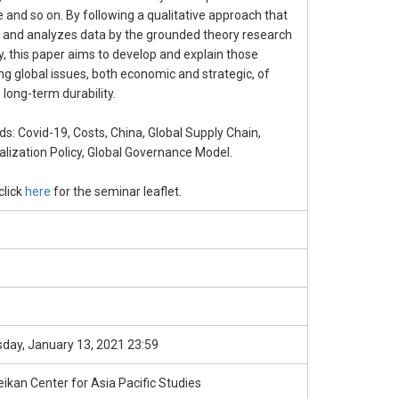
e and so on. By following a qualitative approach that
s and analyzes data by the grounded theory research
y, this paper aims to develop and explain those
g global issues, both economic and strategic, of
 long-term durability.
s: Covid-19, Costs, China, Global Supply Chain,
ialization Policy, Global Governance Model.
click
here
for the seminar leaflet.
ay, January 13, 2021 23:59
ikan Center for Asia Pacific Studies