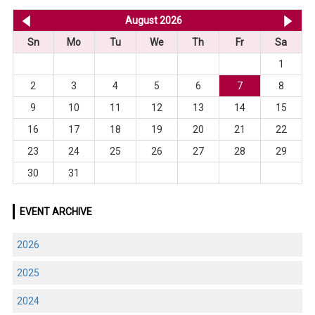
<< Jul 2026
August 2026
Se
Sn
Mo
Tu
We
Th
Fr
Sa
1
2
3
4
5
6
7
8
9
10
11
12
13
14
15
16
17
18
19
20
21
22
23
24
25
26
27
28
29
30
31
EVENT ARCHIVE
2026
2025
2024