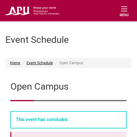
MENU
Event Schedule
Home
Event Schedule
Open Campus
Open Campus
This event has concluded.