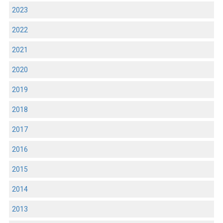
2023
2022
2021
2020
2019
2018
2017
2016
2015
2014
2013