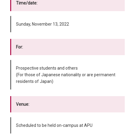
Time/date:
Sunday, November 13, 2022
For:
Prospective students and others
(For those of Japanese nationality or are permanent
residents of Japan)
Venue:
Scheduled to be held on-campus at APU