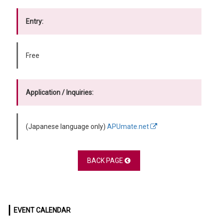
Entry:
Free
Application / Inquiries:
(Japanese language only)
APUmate.net
BACK PAGE
EVENT CALENDAR