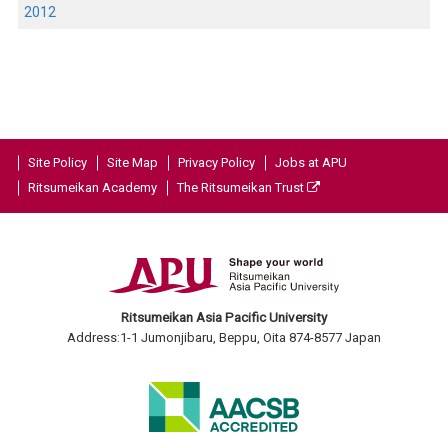
2012
Site Policy
Site Map
Privacy Policy
Jobs at APU
Ritsumeikan Academy
The Ritsumeikan Trust
Ritsumeikan Asia Pacific University
Address:1-1 Jumonjibaru, Beppu, Oita 874-8577 Japan