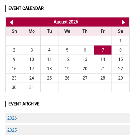
EVENT CALENDAR
<< Jul 2026
August 2026
Se
Sn
Mo
Tu
We
Th
Fr
Sa
1
2
3
4
5
6
7
8
9
10
11
12
13
14
15
16
17
18
19
20
21
22
23
24
25
26
27
28
29
30
31
EVENT ARCHIVE
2026
2025