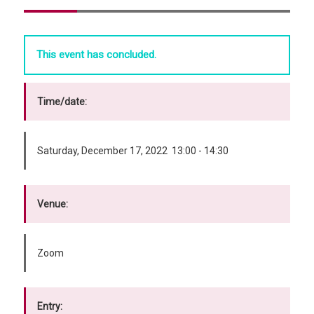
This event has concluded.
Time/date:
Saturday, December 17, 2022 13:00 - 14:30
Venue:
Zoom
Entry: