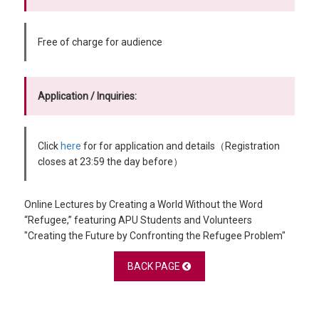
Free of charge for audience
Application / Inquiries:
Click
here
for for application and details（Registration
closes at 23:59 the day before）
Online Lectures by Creating a World Without the Word
“Refugee,” featuring APU Students and Volunteers
"Creating the Future by Confronting the Refugee Problem"
BACK PAGE