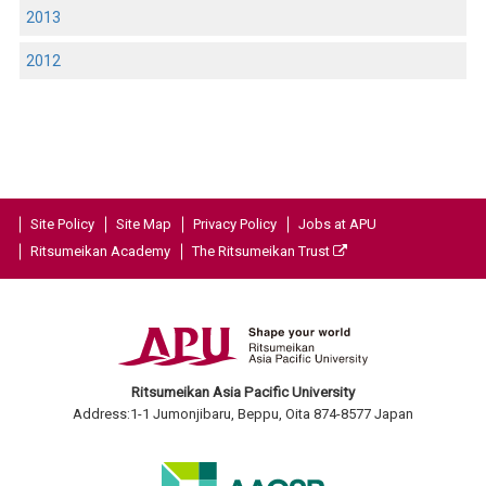
2013
2012
Site Policy
Site Map
Privacy Policy
Jobs at APU
Ritsumeikan Academy
The Ritsumeikan Trust
Ritsumeikan Asia Pacific University
Address:1-1 Jumonjibaru, Beppu, Oita 874-8577 Japan