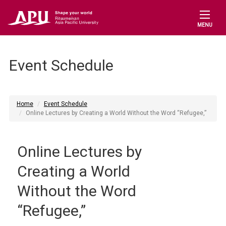
MENU
Event Schedule
Home
Event Schedule
Online Lectures by Creating a World Without the Word “Refugee,”
Online Lectures by
Creating a World
Without the Word
“Refugee,”