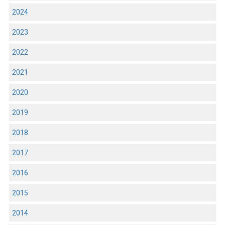
2024
2023
2022
2021
2020
2019
2018
2017
2016
2015
2014