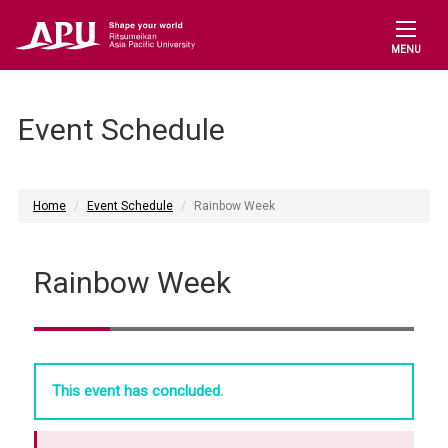
MENU
Event Schedule
Home
Event Schedule
Rainbow Week
Rainbow Week
This event has concluded.