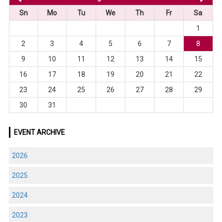
Sn
Mo
Tu
We
Th
Fr
Sa
1
2
3
4
5
6
7
8
9
10
11
12
13
14
15
16
17
18
19
20
21
22
23
24
25
26
27
28
29
30
31
EVENT ARCHIVE
2026
2025
2024
2023