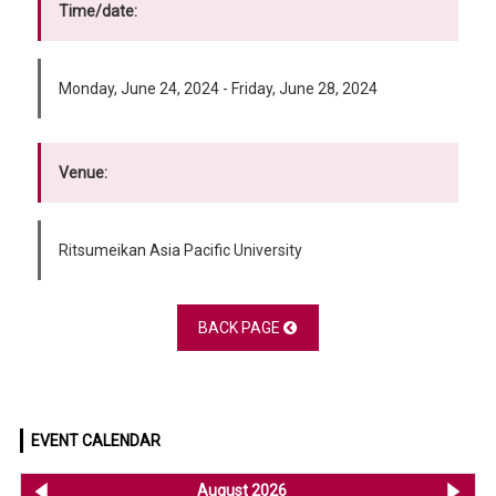
Time/date:
Monday, June 24, 2024 - Friday, June 28, 2024
Venue:
Ritsumeikan Asia Pacific University
BACK PAGE
EVENT CALENDAR
<< Jul 2026
August 2026
Se