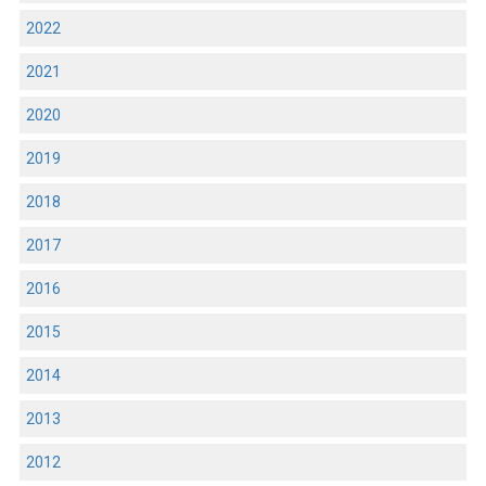
2022
2021
2020
2019
2018
2017
2016
2015
2014
2013
2012