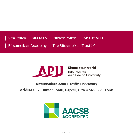
Site Policy
Site Map
Privacy Policy
Jobs at APU
Ritsumeikan Academy
The Ritsumeikan Trust
Ritsumeikan Asia Pacific University
Address:1-1 Jumonjibaru, Beppu, Oita 874-8577 Japan