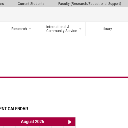
ors
Current Students
Faculty (Research/Educational Support)
International &
Research
Library
Community Service
ENT CALENDAR
<< Jul 2026
August 2026
Sep 2026 >>