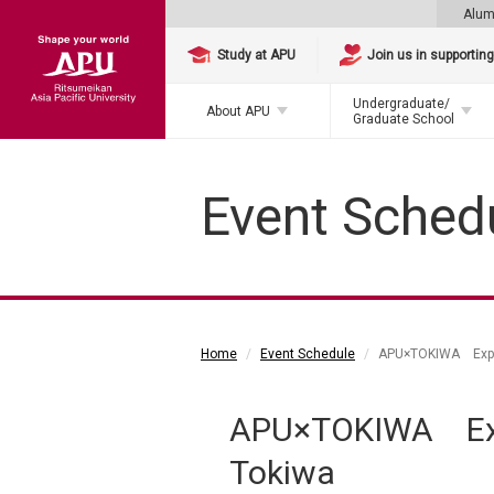
Alum
Study at APU
Join us in supportin
Undergraduate/
About APU
Graduate School
Event Sched
Home
Event Schedule
APU×TOKIWA Explor
APU×TOKIWA Expl
Tokiwa