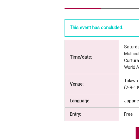
This event has concluded.
Saturda
Multic
Time/date:
Curtur
World 
Tokiwa
Venue:
(2-9-1 
Language:
Japane
Entry:
Free