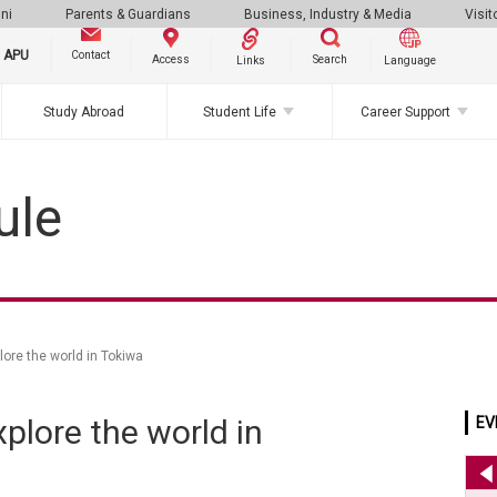
ni
Parents & Guardians
Business, Industry & Media
Visit
g APU
Contact
Search
Access
Links
Language
Study Abroad
Student Life
Career Support
ule
e the world in Tokiwa
ore the world in
EV