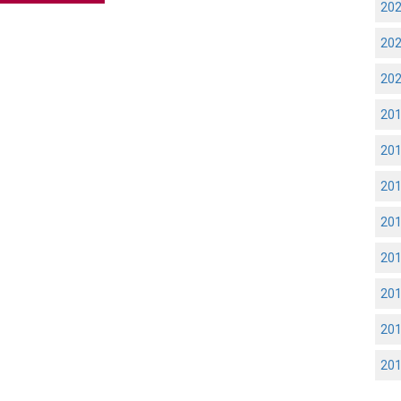
20
20
20
20
20
20
20
20
20
20
20