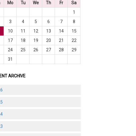
n
Mo
Tu
We
Th
Fr
Sa
1
3
4
5
6
7
8
10
11
12
13
14
15
6
17
18
19
20
21
22
3
24
25
26
27
28
29
0
31
ENT ARCHIVE
26
25
24
23