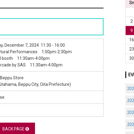
S
2
9
1
y, December 7, 2024 11:30 - 16:00
2
ultural Performances 1:00pm-2:30pm
3
al booth 11:30am-4:00pm
Arcade by SAS 11:30am-4:00pm
EV
 Beppu Store
Kitahama, Beppu City, Oita Prefecture)
20
se
20
20
20
BACK PAGE