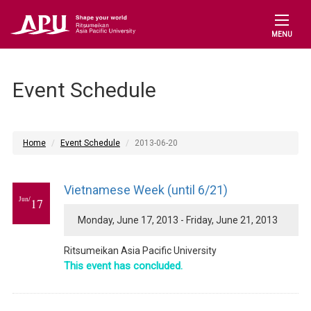
MENU
Event Schedule
Home
Event Schedule
2013-06-20
Vietnamese Week (until 6/21)
Jun/
17
Monday, June 17, 2013 - Friday, June 21, 2013
Ritsumeikan Asia Pacific University
This event has concluded.