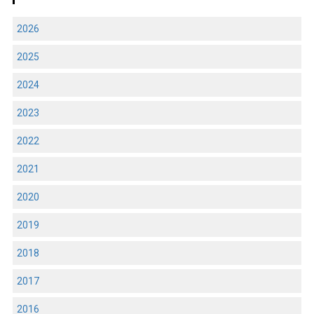
2026
2025
2024
2023
2022
2021
2020
2019
2018
2017
2016