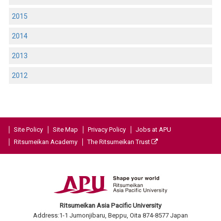
2015
2014
2013
2012
Site Policy
Site Map
Privacy Policy
Jobs at APU
Ritsumeikan Academy
The Ritsumeikan Trust
Ritsumeikan Asia Pacific University
Address:1-1 Jumonjibaru, Beppu, Oita 874-8577 Japan