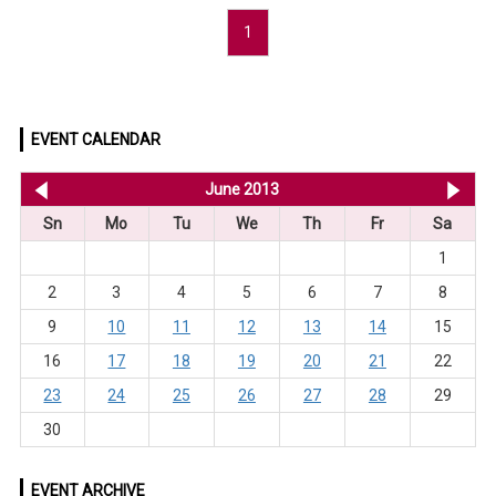
1
EVENT CALENDAR
<< May 2013
June 2013
Jul
Sn
Mo
Tu
We
Th
Fr
Sa
1
2
3
4
5
6
7
8
9
10
11
12
13
14
15
16
17
18
19
20
21
22
23
24
25
26
27
28
29
30
EVENT ARCHIVE