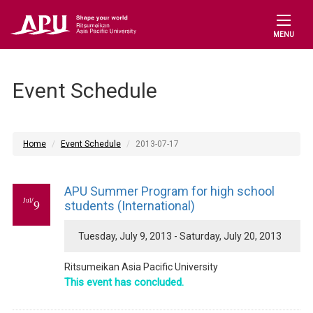
MENU
Event Schedule
Home
Event Schedule
2013-07-17
APU Summer Program for high school
Jul/
9
students (International)
Tuesday, July 9, 2013 - Saturday, July 20, 2013
Ritsumeikan Asia Pacific University
This event has concluded.