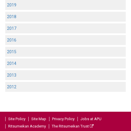
2019
2018
2017
2016
2015
2014
2013
2012
Site Policy
Site Map
Privacy Policy
Jobs at APU
Ritsumeikan Academy
The Ritsumeikan Trust