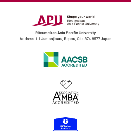
Ritsumeikan Asia Pacific University
Address:1-1 Jumonjibaru, Beppu, Oita 874-8577 Japan