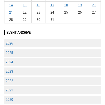
14
15
16
17
18
19
20
21
22
23
24
25
26
27
28
29
30
31
EVENT ARCHIVE
2026
2025
2024
2023
2022
2021
2020