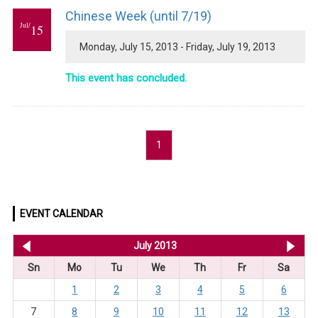
Chinese Week (until 7/19)
Jul/
15
Monday, July 15, 2013 - Friday, July 19, 2013
This event has concluded.
1
EVENT CALENDAR
<< Jun 2013
July 2013
Au
Sn
Mo
Tu
We
Th
Fr
Sa
1
2
3
4
5
6
7
8
9
10
11
12
13