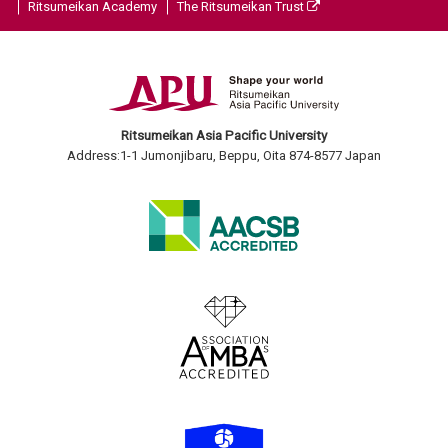
Ritsumeikan Academy
The Ritsumeikan Trust
Ritsumeikan Asia Pacific University
Address:1-1 Jumonjibaru, Beppu, Oita 874-8577 Japan