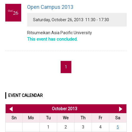
Open Campus 2013
Oct/
26
Saturday, October 26, 2013 11:30 - 17:30
Ritsumeikan Asia Pacific University
This event has concluded.
1
EVENT CALENDAR
<< Sep 2013
October 2013
No
Sn
Mo
Tu
We
Th
Fr
Sa
1
2
3
4
5