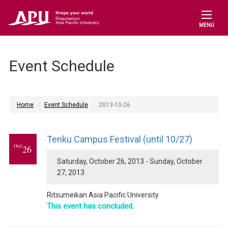
MENU
Event Schedule
Home
Event Schedule
2013-10-26
Tenku Campus Festival (until 10/27)
Oct/
26
Saturday, October 26, 2013 - Sunday, October
27, 2013
Ritsumeikan Asia Pacific University
This event has concluded.