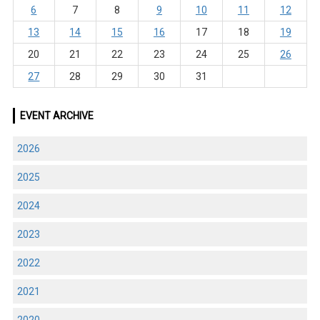
6
7
8
9
10
11
12
13
14
15
16
17
18
19
20
21
22
23
24
25
26
27
28
29
30
31
EVENT ARCHIVE
2026
2025
2024
2023
2022
2021