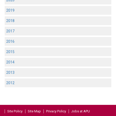
2020
2019
2018
2017
2016
2015
2014
2013
2012
Site Policy
Site Map
Privacy Policy
Jobs at APU