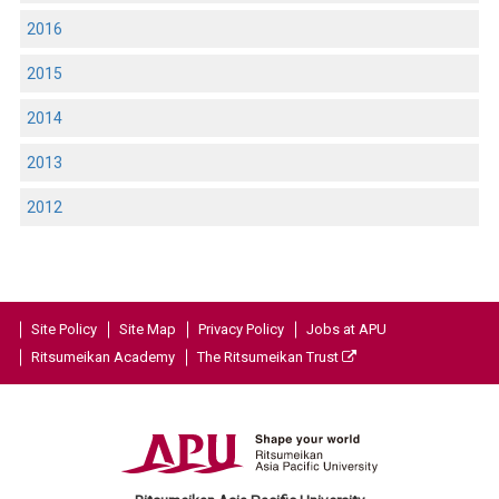
2016
2015
2014
2013
2012
Site Policy
Site Map
Privacy Policy
Jobs at APU
Ritsumeikan Academy
The Ritsumeikan Trust