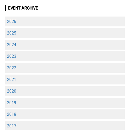
EVENT ARCHIVE
2026
2025
2024
2023
2022
2021
2020
2019
2018
2017