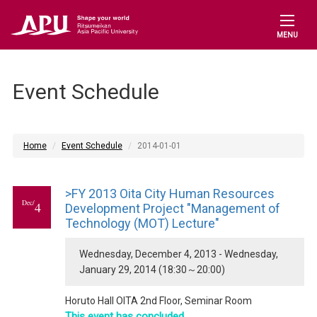
MENU
Event Schedule
Home
Event Schedule
2014-01-01
>FY 2013 Oita City Human Resources
Dec/
4
Development Project "Management of
Technology (MOT) Lecture"
Wednesday, December 4, 2013 - Wednesday,
January 29, 2014 (18:30～20:00)
Horuto Hall OITA 2nd Floor, Seminar Room
This event has concluded.