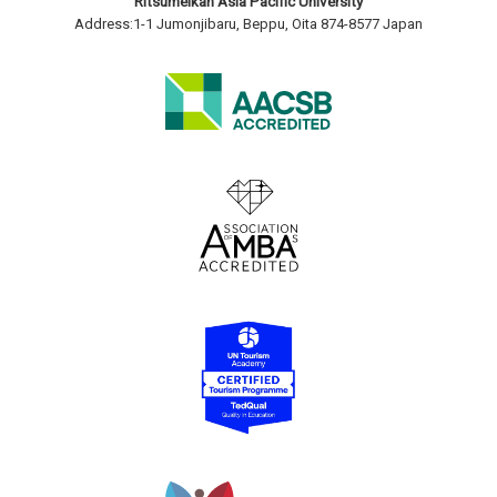
Ritsumeikan Asia Pacific University
Address:1-1 Jumonjibaru, Beppu, Oita 874-8577 Japan