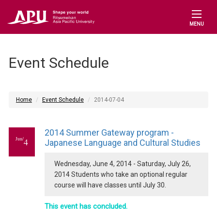
MENU
Event Schedule
Home
Event Schedule
2014-07-04
2014 Summer Gateway program -
Jun/
4
Japanese Language and Cultural Studies
Wednesday, June 4, 2014 - Saturday, July 26,
2014 Students who take an optional regular
course will have classes until July 30.
This event has concluded.