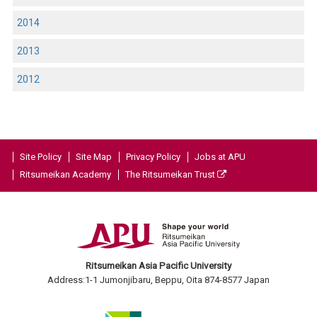
2014
2013
2012
Site Policy
Site Map
Privacy Policy
Jobs at APU
Ritsumeikan Academy
The Ritsumeikan Trust
Ritsumeikan Asia Pacific University
Address:1-1 Jumonjibaru, Beppu, Oita 874-8577 Japan