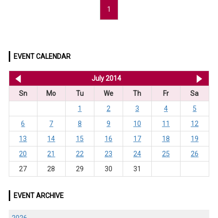
1
EVENT CALENDAR
<< Jun 2014
July 2014
Au
Sn
Mo
Tu
We
Th
Fr
Sa
1
2
3
4
5
6
7
8
9
10
11
12
13
14
15
16
17
18
19
20
21
22
23
24
25
26
27
28
29
30
31
EVENT ARCHIVE