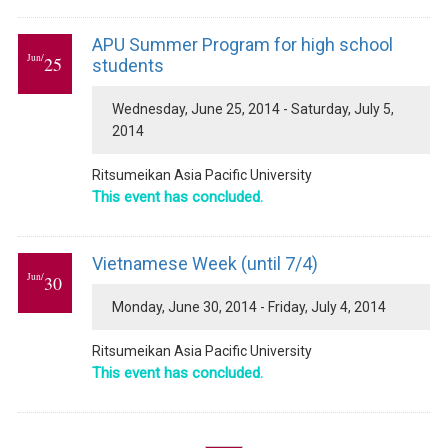
APU Summer Program for high school
Jun/
25
students
Wednesday, June 25, 2014 - Saturday, July 5,
2014
Ritsumeikan Asia Pacific University
This event has concluded.
Vietnamese Week (until 7/4)
Jun/
30
Monday, June 30, 2014 - Friday, July 4, 2014
Ritsumeikan Asia Pacific University
This event has concluded.