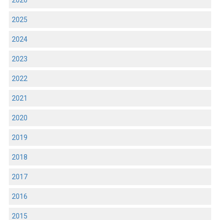
2026
2025
2024
2023
2022
2021
2020
2019
2018
2017
2016
2015