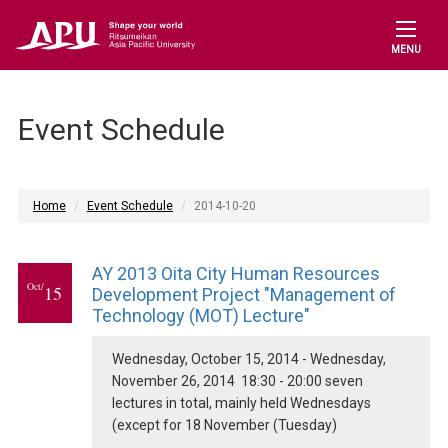
MENU
Event Schedule
Home
Event Schedule
2014-10-20
AY 2013 Oita City Human Resources
Oct/
15
Development Project "Management of
Technology (MOT) Lecture"
Wednesday, October 15, 2014 - Wednesday,
November 26, 2014 18:30 - 20:00 seven
lectures in total, mainly held Wednesdays
(except for 18 November (Tuesday)