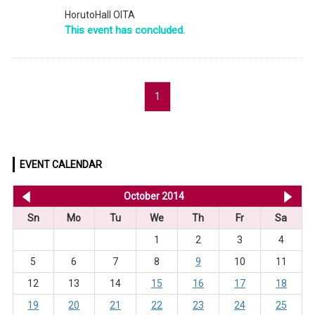
HorutoHall OITA
This event has concluded.
1
EVENT CALENDAR
<< Sep 2014
October 2014
No
Sn
Mo
Tu
We
Th
Fr
Sa
1
2
3
4
5
6
7
8
9
10
11
12
13
14
15
16
17
18
19
20
21
22
23
24
25