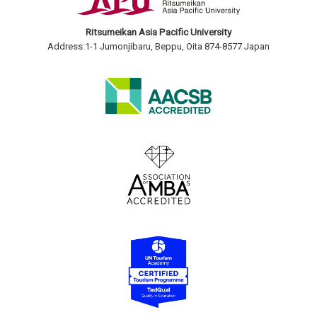
Ritsumeikan Asia Pacific University
Address:1-1 Jumonjibaru, Beppu, Oita 874-8577 Japan