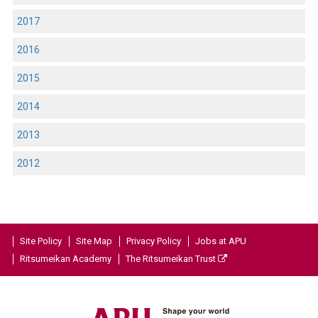
2017
2016
2015
2014
2013
2012
Site Policy
Site Map
Privacy Policy
Jobs at APU
Ritsumeikan Academy
The Ritsumeikan Trust