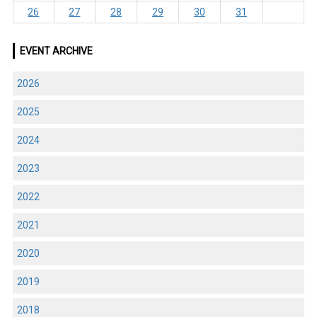
26
27
28
29
30
31
EVENT ARCHIVE
2026
2025
2024
2023
2022
2021
2020
2019
2018