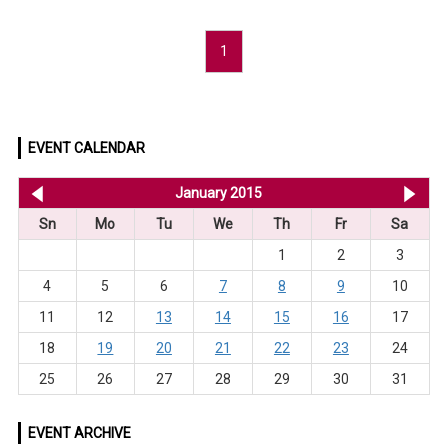
1
EVENT CALENDAR
<< Dec 2014
January 2015
Feb
Sn
Mo
Tu
We
Th
Fr
Sa
1
2
3
4
5
6
7
8
9
10
11
12
13
14
15
16
17
18
19
20
21
22
23
24
25
26
27
28
29
30
31
EVENT ARCHIVE