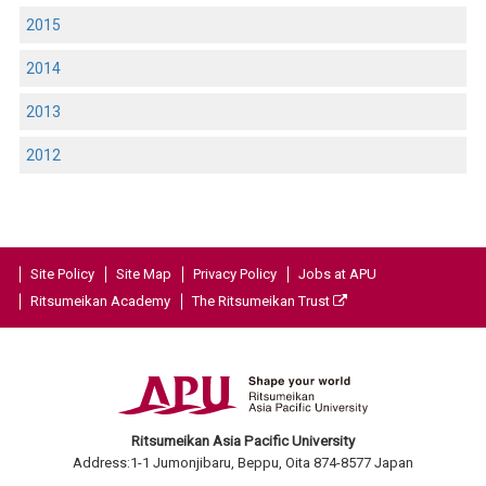
2015
2014
2013
2012
Site Policy
Site Map
Privacy Policy
Jobs at APU
Ritsumeikan Academy
The Ritsumeikan Trust
Ritsumeikan Asia Pacific University
Address:1-1 Jumonjibaru, Beppu, Oita 874-8577 Japan