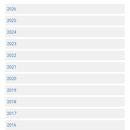
2026
2025
2024
2023
2022
2021
2020
2019
2018
2017
2016