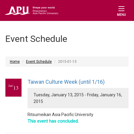
MENU
Event Schedule
Home
Event Schedule
2015-01-13
Taiwan Culture Week (until 1/16)
Jan/
13
Tuesday, January 13, 2015 - Friday, January 16,
2015
Ritsumeikan Asia Pacific University
This event has concluded.