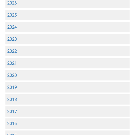
2026
2025
2024
2023
2022
2021
2020
2019
2018
2017
2016