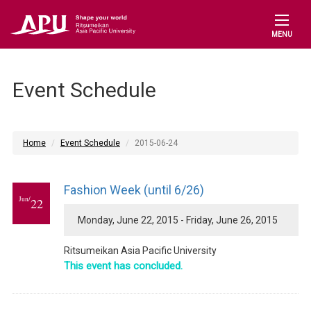
MENU
Event Schedule
Home
Event Schedule
2015-06-24
Fashion Week (until 6/26)
Jun/
22
Monday, June 22, 2015 - Friday, June 26, 2015
Ritsumeikan Asia Pacific University
This event has concluded.