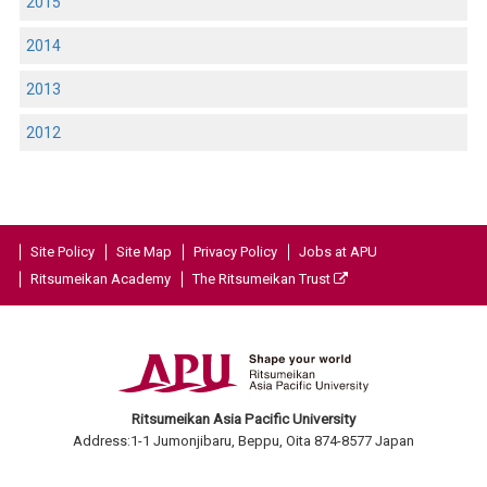
2015
2014
2013
2012
Site Policy
Site Map
Privacy Policy
Jobs at APU
Ritsumeikan Academy
The Ritsumeikan Trust
Ritsumeikan Asia Pacific University
Address:1-1 Jumonjibaru, Beppu, Oita 874-8577 Japan