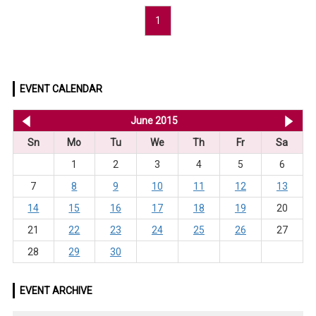
1
EVENT CALENDAR
<< May 2015
June 2015
Jul
Sn
Mo
Tu
We
Th
Fr
Sa
1
2
3
4
5
6
7
8
9
10
11
12
13
14
15
16
17
18
19
20
21
22
23
24
25
26
27
28
29
30
EVENT ARCHIVE