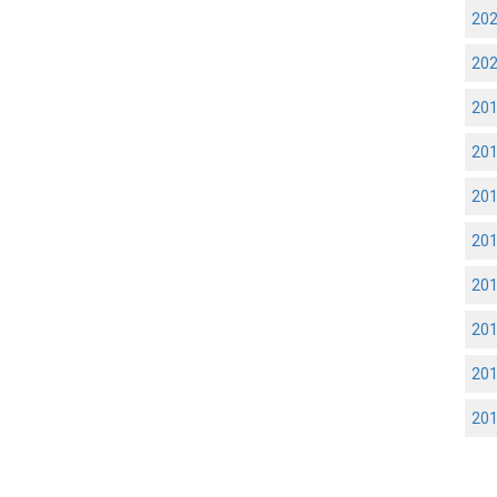
20
20
20
20
20
20
20
20
20
20