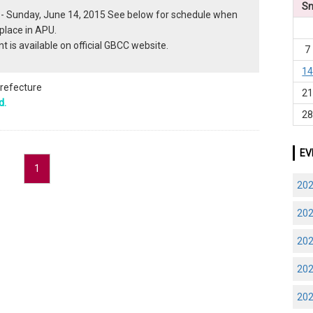
S
 - Sunday, June 14, 2015 See below for schedule when
place in APU.
t is available on official GBCC website.
7
1
prefecture
2
d.
2
EV
1
20
20
20
20
20