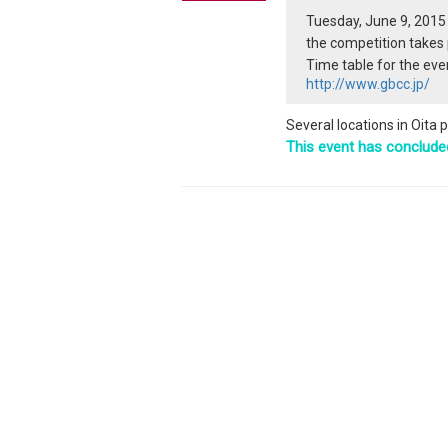
Tuesday, June 9, 2015
the competition takes 
Time table for the even
http://www.gbcc.jp/
Several locations in Oita 
This event has conclude