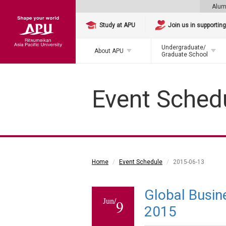
Alum
Study at APU
Join us in supportin
Undergraduate/
About APU
Graduate School
Event Sched
Home
Event Schedule
2015-06-13
Global Busin
Jun/
9
2015