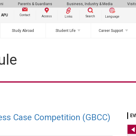
ni
Parents & Guardians
Business, Industry & Media
Visit
g APU
Contact
Search
Access
Links
Language
Study Abroad
Student Life
Career Support
ule
ess Case Competition (GBCC)
EV