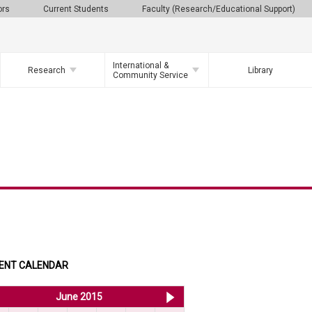
ors
Current Students
Faculty (Research/Educational Support)
International &
Research
Library
Community Service
ENT CALENDAR
<< May 2015
June 2015
Jul 2015 >>