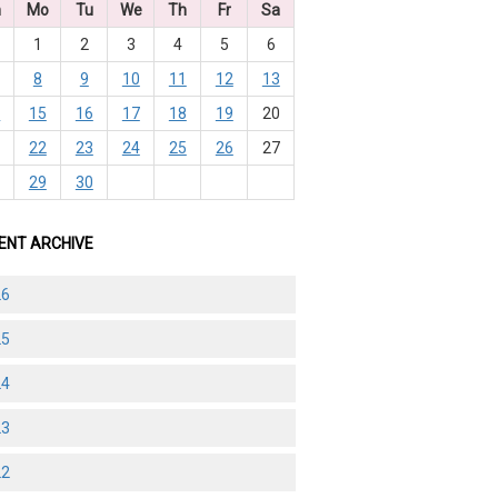
n
Mo
Tu
We
Th
Fr
Sa
1
2
3
4
5
6
8
9
10
11
12
13
4
15
16
17
18
19
20
1
22
23
24
25
26
27
8
29
30
ENT ARCHIVE
26
25
24
23
22