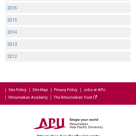
2016
2015
2014
2013
2012
Site Policy
Site Map
Privacy Policy
Jobs at APU
Ritsumeikan Academy
The Ritsumeikan Trust