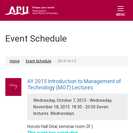
MENU
Event Schedule
Home
Event Schedule
2015-10-13
AY 2015 Introduction to Management of
Oct/
7
Technology (MOT) Lectures
Wednesday, October 7, 2015 - Wednesday,
November 18, 2015 18:30 - 20:00 Seven
lectures. Wednesdays.
Horuto Hall Oita( seminar room 2F )