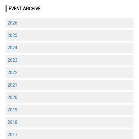
EVENT ARCHIVE
2026
2025
2024
2023
2022
2021
2020
2019
2018
2017