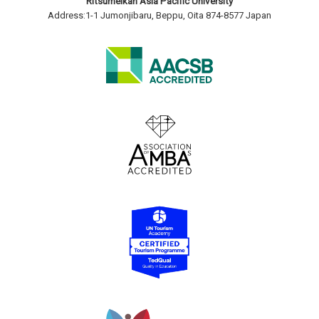
Ritsumeikan Asia Pacific University
Address:1-1 Jumonjibaru, Beppu, Oita 874-8577 Japan